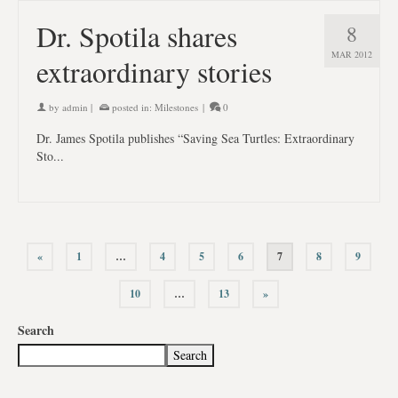
Dr. Spotila shares
8
MAR 2012
extraordinary stories
by
admin
|
posted in:
Milestones
|
0
Dr. James Spotila publishes “Saving Sea Turtles: Extraordinary
Sto...
«
1
…
4
5
6
7
8
9
10
…
13
»
Search
Search