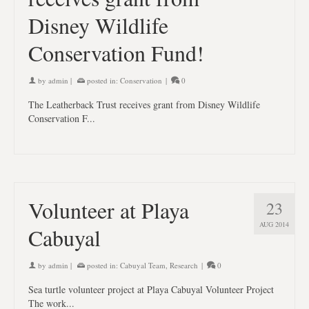
Disney Wildlife
Conservation Fund!
by
admin
|
posted in:
Conservation
|
0
The Leatherback Trust receives grant from Disney Wildlife
Conservation F...
Volunteer at Playa
23
AUG 2014
Cabuyal
by
admin
|
posted in:
Cabuyal Team
,
Research
|
0
Sea turtle volunteer project at Playa Cabuyal Volunteer Project
The work...