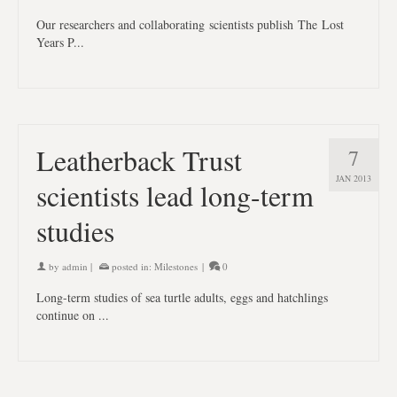
Our researchers and collaborating scientists publish The Lost
Years P...
Leatherback Trust
7
JAN 2013
scientists lead long-term
studies
by
admin
|
posted in:
Milestones
|
0
Long-term studies of sea turtle adults, eggs and hatchlings
continue on ...