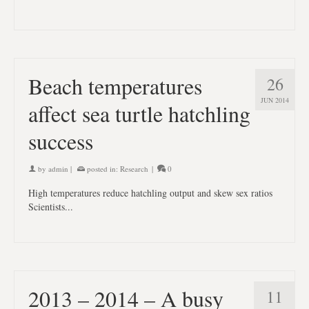
Beach temperatures
26
JUN 2014
affect sea turtle hatchling
success
by
admin
|
posted in:
Research
|
0
High temperatures reduce hatchling output and skew sex ratios
Scientists...
2013 – 2014 – A busy
11