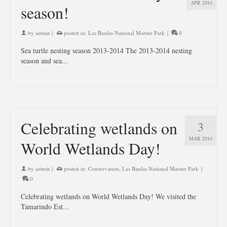
APR 2014
season!
by
admin
|
posted in:
Las Baulas National Marine Park
|
0
Sea turtle nesting season 2013-2014 The 2013-2014 nesting
season and sea...
Celebrating wetlands on
3
MAR 2014
World Wetlands Day!
by
admin
|
posted in:
Conservation
,
Las Baulas National Marine Park
|
0
Celebrating wetlands on World Wetlands Day! We visited the
Tamarindo Est...