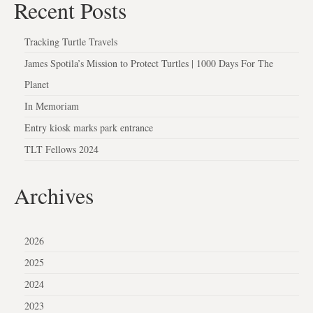
Recent Posts
Tracking Turtle Travels
James Spotila’s Mission to Protect Turtles | 1000 Days For The
Planet
In Memoriam
Entry kiosk marks park entrance
TLT Fellows 2024
Archives
2026
2025
2024
2023