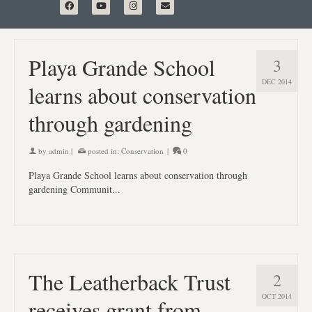
Playa Grande School
3
DEC 2014
learns about conservation
through gardening
by
admin
|
posted in:
Conservation
|
0
Playa Grande School learns about conservation through
gardening Communit...
The Leatherback Trust
2
OCT 2014
receives grant from