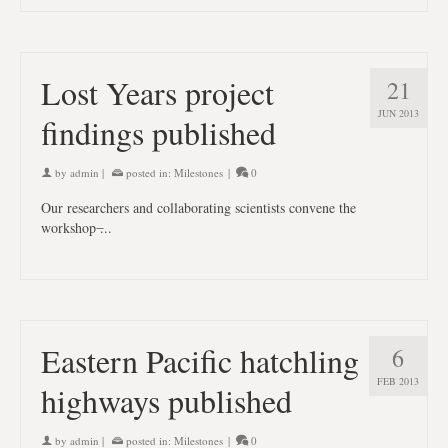
Lost Years project
21
JUN 2013
findings published
by
admin
|
posted in:
Milestones
|
0
Our researchers and collaborating scientists convene the
workshop ̶...
Eastern Pacific hatchling
6
FEB 2013
highways published
by
admin
|
posted in:
Milestones
|
0