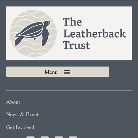
About
News & Events
Get Involved