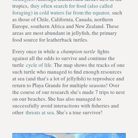
tropics,
they often search for food (also called
foraging) in cold waters far from the equator,
such
as those of Chile, California, Canada, northern
Europe, southern Africa and New Zealand. These
areas are most abundant in jellyfish, the primary
food source for leatherback turtles.
Every once in while a
champion turtle
fights
against all the odds to survive and continue the
turtle
cycle of life
. The map shows the tracks of one
such turtle who managed to find enough resources
at sea (and that’s a lot of jellyfish) to reproduce and
return to Playa Grande for multiple seasons! Over
the course of our research she’s made 7 trips to nest
on our beaches. She has also managed to
successfully avoid interactions with fisheries and
other
threats at sea
. She’s a true survivor!