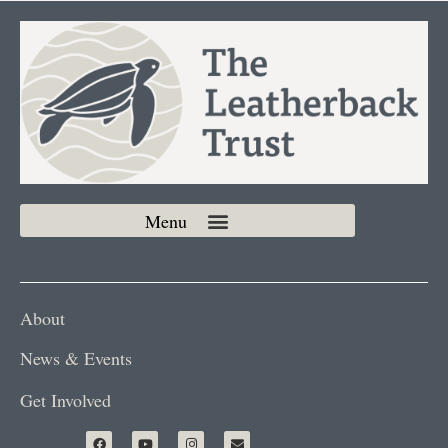
About
News & Events
Get Involved