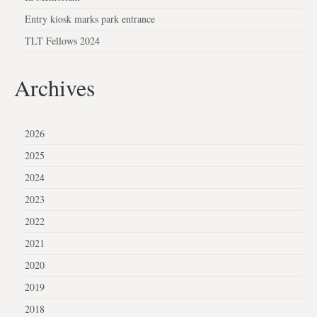
Entry kiosk marks park entrance
TLT Fellows 2024
Archives
2026
2025
2024
2023
2022
2021
2020
2019
2018