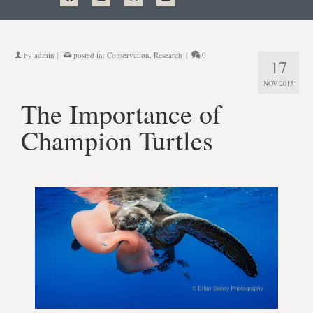
by
admin
|
posted in:
Conservation
,
Research
|
0
17
NOV 2015
The Importance of
Champion Turtles