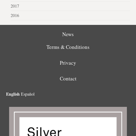
2017
2016
News
Terms & Conditions
Privacy
Contact
English
Español