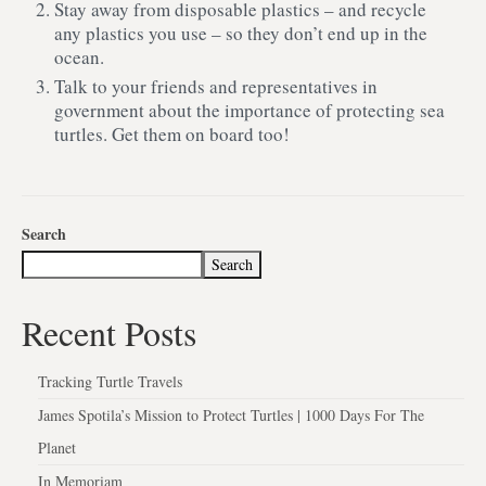
Stay away from disposable plastics – and recycle
any plastics you use – so they don’t end up in the
ocean.
Talk to your friends and representatives in
government about the importance of protecting sea
turtles. Get them on board too!
Search
Search
Recent Posts
Tracking Turtle Travels
James Spotila’s Mission to Protect Turtles | 1000 Days For The
Planet
In Memoriam