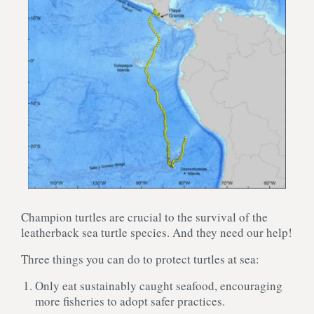
Champion turtles are crucial to the survival of the
leatherback sea turtle species. And they need our help!
Three things you can do to protect turtles at sea:
Only eat sustainably caught seafood, encouraging
more fisheries to adopt safer practices.