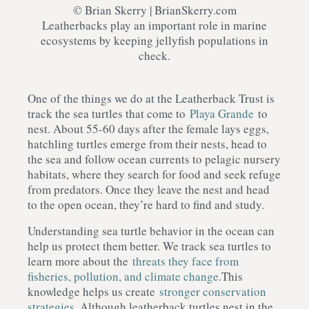
© Brian Skerry | BrianSkerry.com
Leatherbacks play an important role in marine
ecosystems by keeping jellyfish populations in
check.
One of the things we do at the Leatherback Trust is
track the sea turtles that come to
Playa Grande
to
nest. About 55-60 days after the female lays eggs,
hatchling turtles emerge from their nests, head to
the sea and follow ocean currents to pelagic nursery
habitats, where they search for food and seek refuge
from predators. Once they leave the nest and head
to the open ocean, they’re hard to find and study.
Understanding sea turtle behavior in the ocean can
help us protect them better. We track sea turtles to
learn more about the
threats they face from
fisheries, pollution, and climate change
.This
knowledge helps us create
stronger conservation
strategies
. Although leatherback turtles nest in the