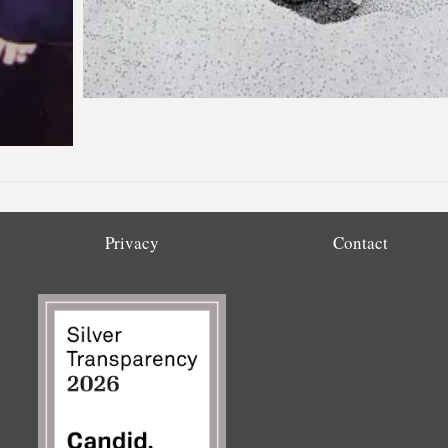
Privacy
Contact