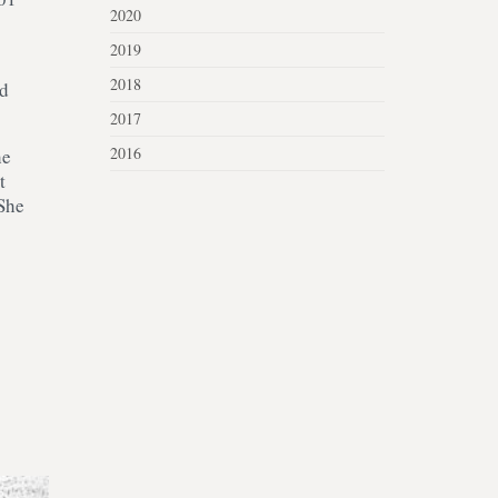
2020
2019
2018
ed
2017
2016
he
t
 She