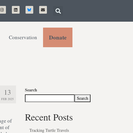
Donate
Conservation
Search
13
Search
FEB 2025
Recent Posts
age of
nt of
Tracking Turtle Travels