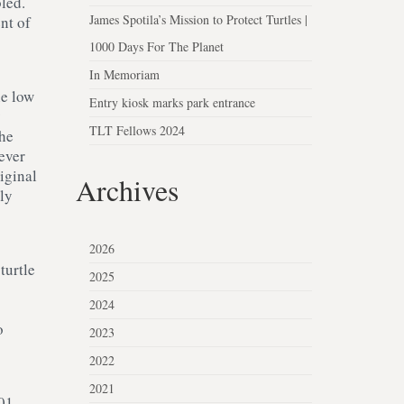
bled.
James Spotila’s Mission to Protect Turtles |
nt of
1000 Days For The Planet
In Memoriam
he low
Entry kiosk marks park entrance
y
TLT Fellows 2024
the
ever
iginal
Archives
ly
2026
turtle
2025
2024
o
2023
2022
2021
001