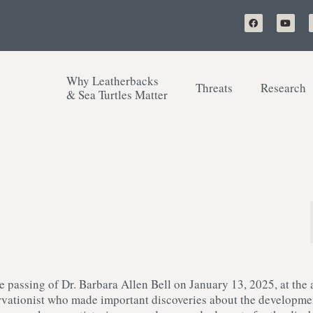
Why Leatherbacks
Threats
Research
& Sea Turtles Matter
e passing of Dr. Barbara Allen Bell on January 13, 2025, at the 
servationist who made important discoveries about the developme