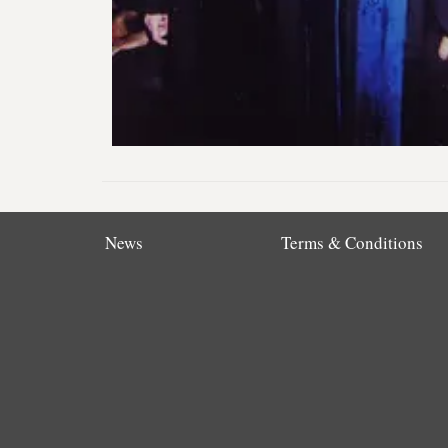
News
Terms & Conditions