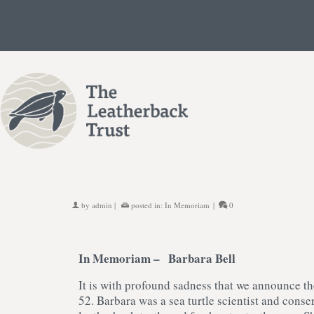
by
admin
|
posted in:
In Memoriam
|
0
In Memoriam –
Barbara Bell
It is with profound sadness that we announce th
52. Barbara was a sea turtle scientist and con