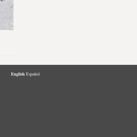
English
Español