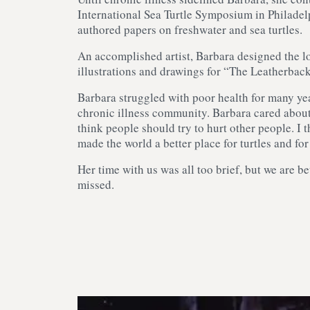
International Sea Turtle Symposium in Philadel
authored papers on freshwater and sea turtles.
An accomplished artist, Barbara designed the l
illustrations and drawings for “The Leatherbac
Barbara struggled with poor health for many yea
chronic illness community. Barbara cared about 
think people should try to hurt other people. I 
made the world a better place for turtles and fo
Her time with us was all too brief, but we are be
missed.