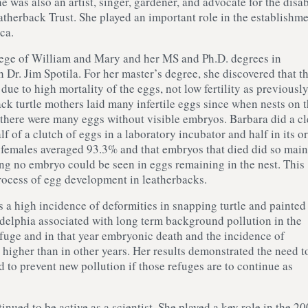
e was also an artist, singer, gardener, and advocate for the disa
atherback Trust. She played an important role in the establishme
ca.
lege of William and Mary and her MS and Ph.D. degrees in
 Dr. Jim Spotila. For her master’s degree, she discovered that t
due to high mortality of the eggs, not low fertility as previousl
ack turtle mothers laid many infertile eggs since when nests on 
there were many eggs without visible embryos. Barbara did a cl
f of a clutch of eggs in a laboratory incubator and half in its or
17 females averaged 93.3% and that embryos that died did so main
hing no embryo could be seen in eggs remaining in the nest. This
process of egg development in leatherbacks.
 a high incidence of deformities in snapping turtle and painted 
adelphia associated with long term background pollution in the
efuge and in that year embryonic death and the incidence of
 higher than in other years. Her results demonstrated the need t
d to prevent new pollution if those refuges are to continue as
inued to be active as a scientist. She played a key role in the 2