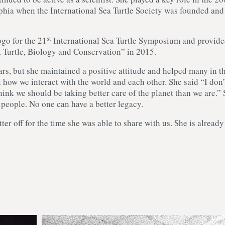
phia when the International Sea Turtle Society was founded and
st
ogo for the 21
International Sea Turtle Symposium and provid
k Turtle, Biology and Conservation” in 2015.
rs, but she maintained a positive attitude and helped many in t
how we interact with the world and each other. She said “I don’
think we should be taking better care of the planet than we are.”
r people. No one can have a better legacy.
tter off for the time she was able to share with us. She is already