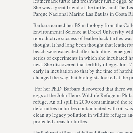
leatherback turtle and freshwater turtle eggs. Sh
She was a great friend of the turtles and The Le
Parque Nacional Marino Las Baulas in Costa Ri
Barbara earned her BS in biology from the Col
Environmental Science at Drexel University with
reproductive success of leatherback turtles was 
thought. It had long been thought that leatherb
beach were excavated after hatchlings emerged 
series of experiments in which she incubated hal
nest. She discovered that fertility of eggs for 
early in incubation so that by the time of hatc
changed the way that biologists looked at the 
For her Ph.D. Barbara discovered that there was
eggs at the John Heinz Wildlife Refuge in Phil
refuge. An oil spill in 2000 contaminated the r
deformities in turtles contaminated with oil was
clean up legacy pollution in wildlife refuges an
protected areas for turtles.
Until chronic illness sidelined Barbara, she cont