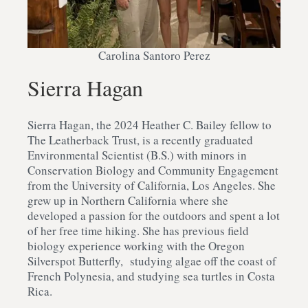
Carolina Santoro Perez
Sierra Hagan
Sierra Hagan, the 2024 Heather C. Bailey fellow to
The Leatherback Trust, is a recently graduated
Environmental Scientist (B.S.) with minors in
Conservation Biology and Community Engagement
from the University of California, Los Angeles. She
grew up in Northern California where she
developed a passion for the outdoors and spent a lot
of her free time hiking. She has previous field
biology experience working with the Oregon
Silverspot Butterfly, studying algae off the coast of
French Polynesia, and studying sea turtles in Costa
Rica.