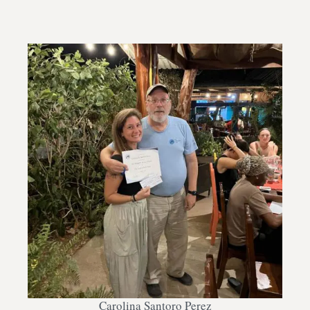
Carolina Santoro Perez