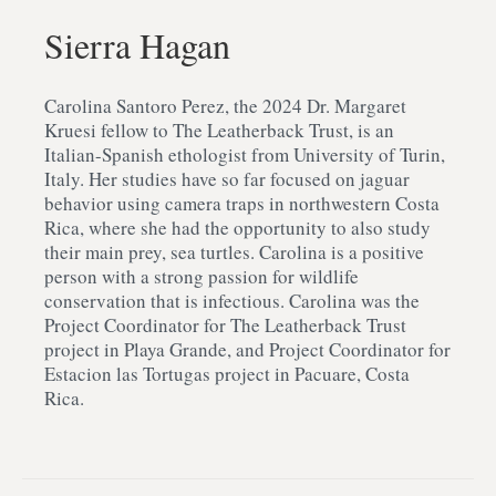
Sierra Hagan
Carolina Santoro Perez, the 2024 Dr. Margaret
Kruesi fellow to The Leatherback Trust, is an
Italian-Spanish ethologist from University of Turin,
Italy. Her studies have so far focused on jaguar
behavior using camera traps in northwestern Costa
Rica, where she had the opportunity to also study
their main prey, sea turtles. Carolina is a positive
person with a strong passion for wildlife
conservation that is infectious. Carolina was the
Project Coordinator for The Leatherback Trust
project in Playa Grande, and Project Coordinator for
Estacion las Tortugas project in Pacuare, Costa
Rica.