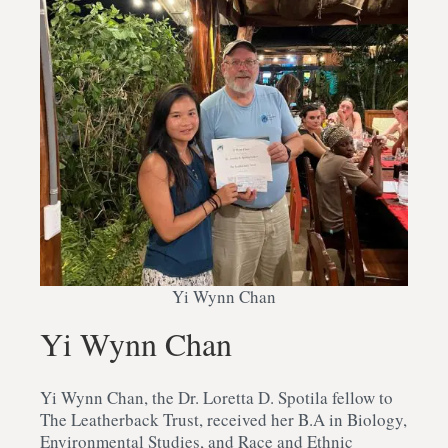
Yi Wynn Chan
Yi Wynn Chan
Yi Wynn Chan, the Dr. Loretta D. Spotila fellow to
The Leatherback Trust, received her B.A in Biology,
Environmental Studies, and Race and Ethnic