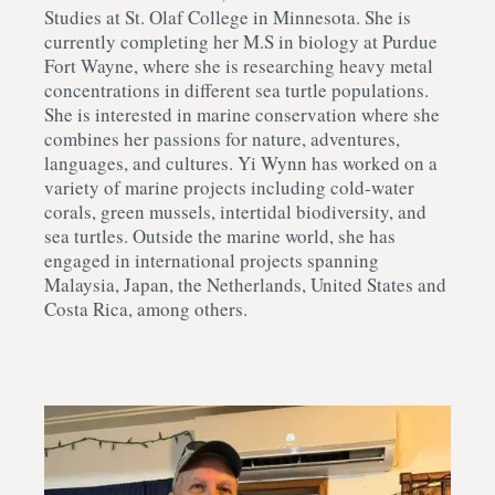
Studies at St. Olaf College in Minnesota. She is
currently completing her M.S in biology at Purdue
Fort Wayne, where she is researching heavy metal
concentrations in different sea turtle populations.
She is interested in marine conservation where she
combines her passions for nature, adventures,
languages, and cultures. Yi Wynn has worked on a
variety of marine projects including cold-water
corals, green mussels, intertidal biodiversity, and
sea turtles. Outside the marine world, she has
engaged in international projects spanning
Malaysia, Japan, the Netherlands, United States and
Costa Rica, among others.