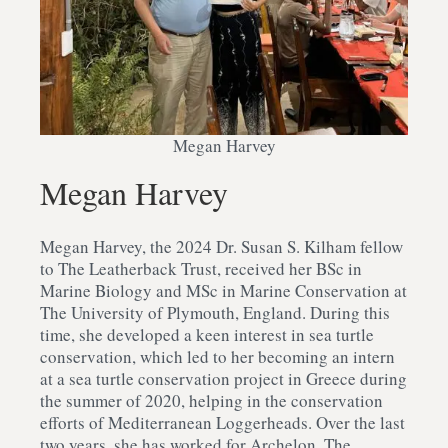
Megan Harvey
Megan Harvey
Megan Harvey, the 2024 Dr. Susan S. Kilham fellow
to The Leatherback Trust, received her BSc in
Marine Biology and MSc in Marine Conservation at
The University of Plymouth, England. During this
time, she developed a keen interest in sea turtle
conservation, which led to her becoming an intern
at a sea turtle conservation project in Greece during
the summer of 2020, helping in the conservation
efforts of Mediterranean Loggerheads. Over the last
two years, she has worked for Archelon, The