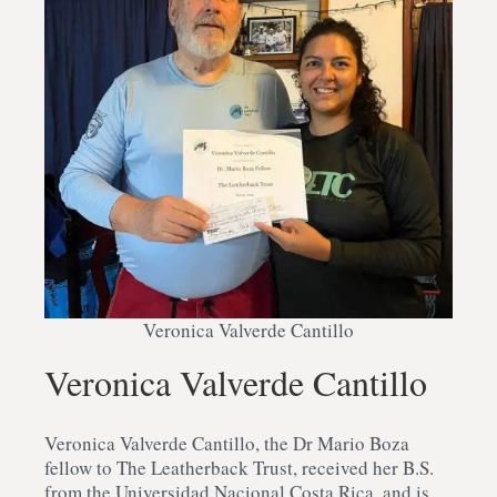
Veronica Valverde Cantillo
Veronica Valverde Cantillo
Veronica Valverde Cantillo, the Dr Mario Boza
fellow to The Leatherback Trust, received her B.S.
from the Universidad Nacional Costa Rica, and is