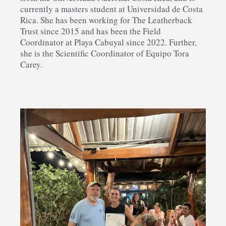
currently a masters student at Universidad de Costa
Rica. She has been working for The Leatherback
Trust since 2015 and has been the Field
Coordinator at Playa Cabuyal since 2022. Further,
she is the Scientific Coordinator of Equipo Tora
Carey.