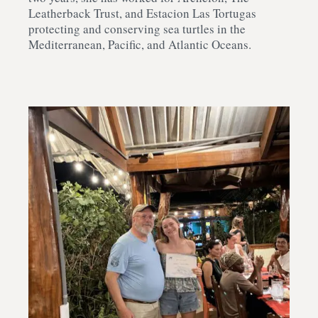
Leatherback Trust, and Estacion Las Tortugas
protecting and conserving sea turtles in the
Mediterranean, Pacific, and Atlantic Oceans.