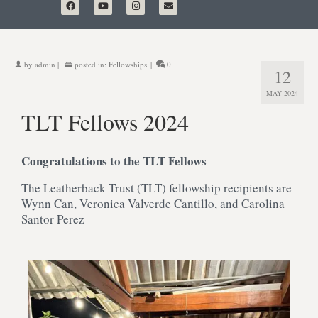
by
admin
|
posted in:
Fellowships
|
0
12
MAY 2024
TLT Fellows 2024
Congratulations to the TLT Fellows
The Leatherback Trust (TLT) fellowship recipients are
Wynn Can, Veronica Valverde Cantillo, and Carolina
Santor Perez