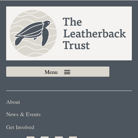
About
News & Events
Get Involved