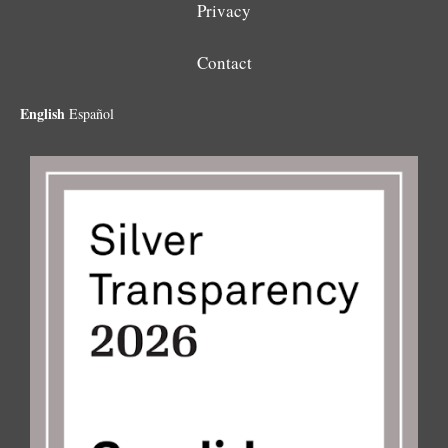
Privacy
Contact
English
Español