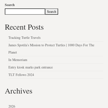
Search
Search
Recent Posts
Tracking Turtle Travels
James Spotila’s Mission to Protect Turtles | 1000 Days For The
Planet
In Memoriam
Entry kiosk marks park entrance
TLT Fellows 2024
Archives
2026