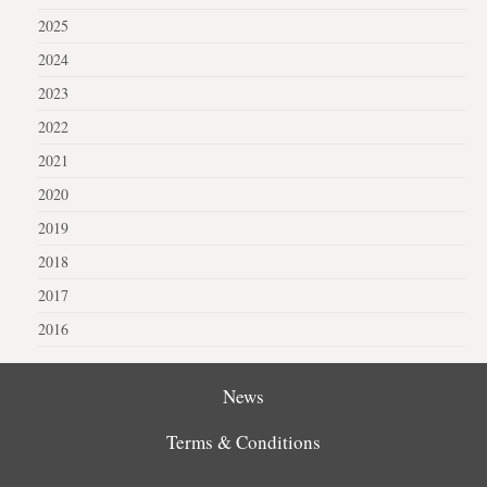
2025
2024
2023
2022
2021
2020
2019
2018
2017
2016
News
Terms & Conditions