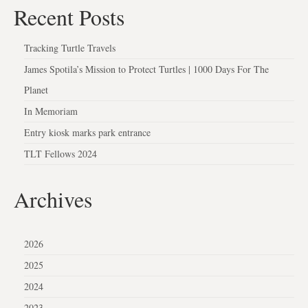
Recent Posts
Tracking Turtle Travels
James Spotila’s Mission to Protect Turtles | 1000 Days For The
Planet
In Memoriam
Entry kiosk marks park entrance
TLT Fellows 2024
Archives
2026
2025
2024
2023