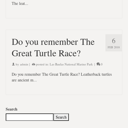
The leat...
Do you remember The
6
FEB 2018
Great Turtle Race?
by
admin
|
posted in:
Las Baulas National Marine Park
|
0
Do you remember The Great Turtle Race? Leatherback turtles
are ancient m...
Search
Search