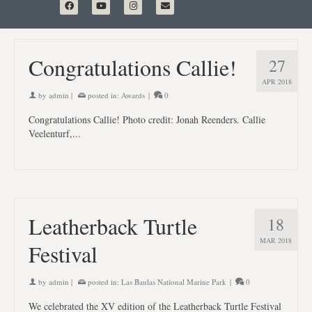
Congratulations Callie!
27
APR 2018
by
admin
|
posted in:
Awards
|
0
Congratulations Callie! Photo credit: Jonah Reenders. Callie
Veelenturf,...
Leatherback Turtle
18
MAR 2018
Festival
by
admin
|
posted in:
Las Baulas National Marine Park
|
0
We celebrated the XV edition of the Leatherback Turtle Festival