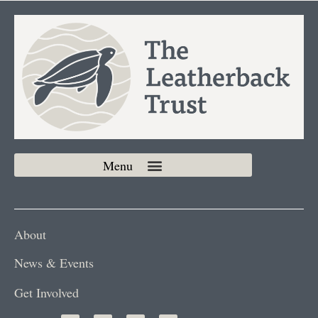
About
News & Events
Get Involved