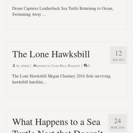
Drone Captures Leatherback Sea Turtle Returning to Ocean,
Swimming Away ...
The Lone Hawksbill
12
JAN 2017
by
admin
|
posted in:
Costa Rica
,
Research
|
0
The Lone Hawksbill Megan Chastney 2016 Sole surviving
hawksbill hatchlin...
What Happens to a Sea
24
MAR 2016