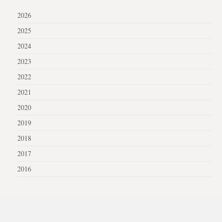
2026
2025
2024
2023
2022
2021
2020
2019
2018
2017
2016