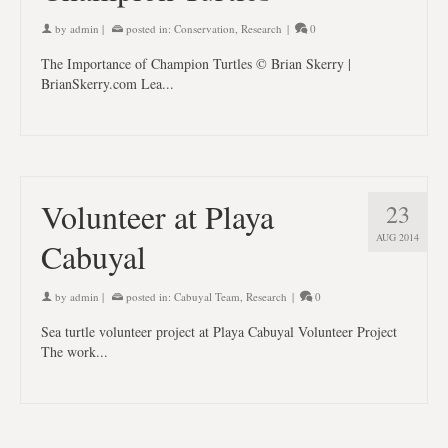
by
admin
|
posted in:
Conservation
,
Research
|
0
The Importance of Champion Turtles © Brian Skerry |
BrianSkerry.com Lea...
Volunteer at Playa
23
AUG 2014
Cabuyal
by
admin
|
posted in:
Cabuyal Team
,
Research
|
0
Sea turtle volunteer project at Playa Cabuyal Volunteer Project
The work...