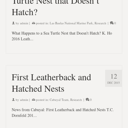
Turtle Nest that Doesn’t
Hatch?
by
admin
|
posted in:
Las Baulas National Marine Park
,
Research
|
0
What Happens to a Sea Turtle Nest that Doesn’t Hatch? K. Ho
2016 Leath...
First Leatherback and
12
DEC 2015
Hatched Nests
by
admin
|
posted in:
Cabuyal Team
,
Research
|
0
News from Cabuyal: First Leatherback and Hatched Nests T.C.
Dornfeld 201...