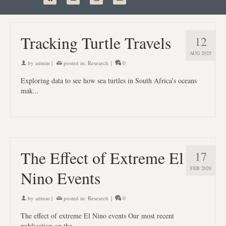
Tracking Turtle Travels
12
AUG 2025
by
admin
|
posted in:
Research
|
0
Exploring data to see how sea turtles in South Africa’s oceans
mak...
The Effect of Extreme El
17
FEB 2020
Nino Events
by
admin
|
posted in:
Research
|
0
The effect of extreme El Nino events Our most recent
publication on the ...