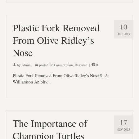
Plastic Fork Removed
10
DEC 2015
From Olive Ridley’s
Nose
by
admin
|
posted in:
Conservation
,
Research
|
0
Plastic Fork Removed From Olive Ridley’s Nose S. A.
Williamson An oliv...
The Importance of
17
NOV 2015
Champion Turtles