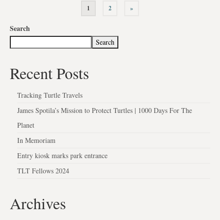
1
2
»
Search
Search
Recent Posts
Tracking Turtle Travels
James Spotila’s Mission to Protect Turtles | 1000 Days For The
Planet
In Memoriam
Entry kiosk marks park entrance
TLT Fellows 2024
Archives