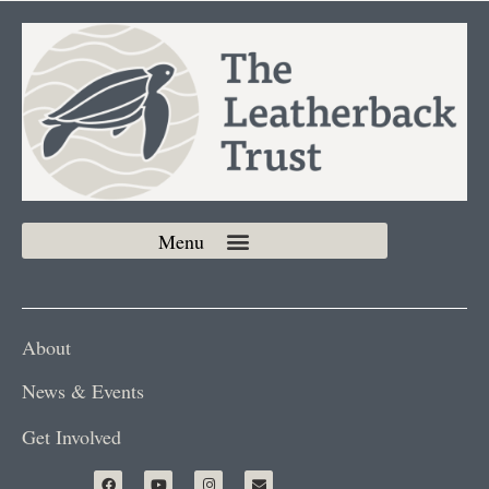
About
News & Events
Get Involved