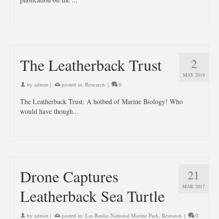
The Leatherback Trust
2
MAY 2019
by
admin
|
posted in:
Research
|
0
The Leatherback Trust: A hotbed of Marine Biology! Who
would have though...
Drone Captures
21
MAR 2017
Leatherback Sea Turtle
by
admin
|
posted in:
Las Baulas National Marine Park
,
Research
|
0