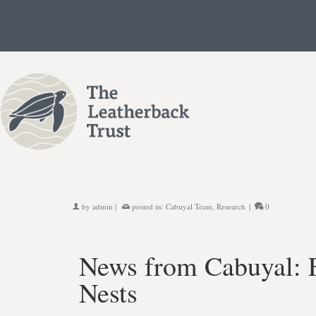
by
admin
|
posted in:
Cabuyal Team
,
Research
|
0
News from Cabuyal: F
Nests