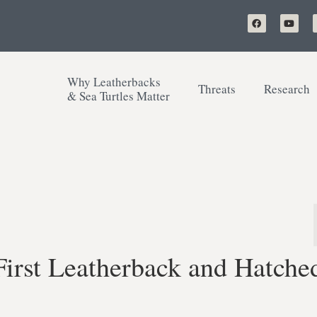
Why Leatherbacks
Threats
Research
& Sea Turtles Matter
irst Leatherback and Hatche