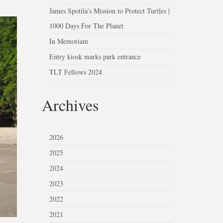
James Spotila’s Mission to Protect Turtles |
1000 Days For The Planet
In Memoriam
Entry kiosk marks park entrance
TLT Fellows 2024
Archives
2026
2025
2024
2023
2022
2021