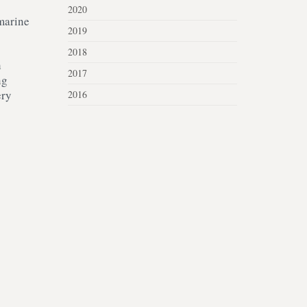
2020
 marine
2019
2018
h
2017
ng
ery
2016