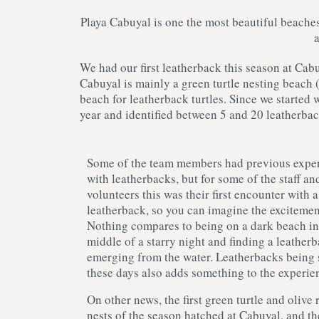
Playa Cabuyal is one the most beautiful beaches
We had our first leatherback this season at Cab
Cabuyal is mainly a green turtle nesting beach (
beach for leatherback turtles. Since we started
year and identified between 5 and 20 leatherbac
Some of the team members had previous expe
with leatherbacks, but for some of the staff an
volunteers this was their first encounter with a
leatherback, so you can imagine the excitemen
Nothing compares to being on a dark beach in
middle of a starry night and finding a leather
emerging from the water. Leatherbacks being 
these days also adds something to the experie
On other news, the first green turtle and olive 
nests of the season hatched at Cabuyal, and th