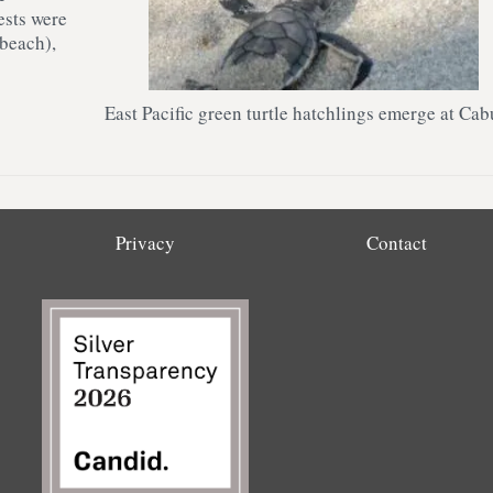
ests were
 beach),
East Pacific green turtle hatchlings emerge at Cab
Privacy
Contact