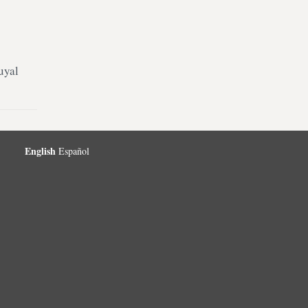
uyal
English
Español