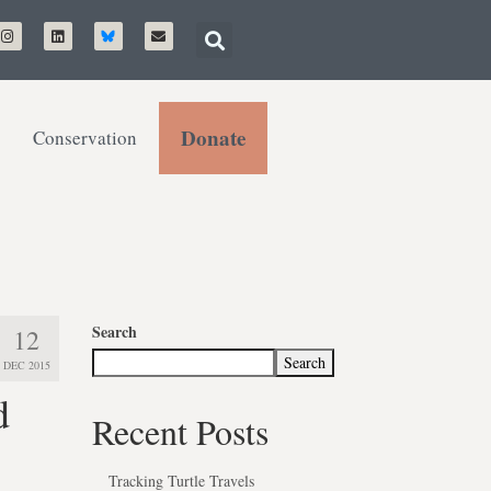
Donate
Conservation
Search
12
Search
DEC 2015
d
Recent Posts
Tracking Turtle Travels