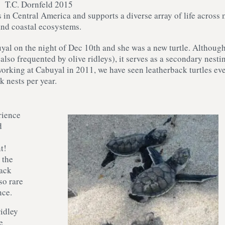
T.C. Dornfeld 2015
 in Central America and supports a diverse array of life across
and coastal ecosystems.
uyal on the night of Dec 10th and she was a new turtle. Althoug
also frequented by olive ridleys), it serves as a secondary nesti
 working at Cabuyal in 2011, we have seen leatherback turtles ev
k nests per year.
rience
d
t!
 the
back
so rare
nce.
ridley
e