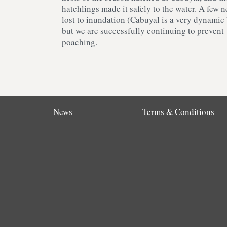
hatchlings made it safely to the water. A few n
lost to inundation (Cabuyal is a very dynamic
but we are successfully continuing to prevent
poaching.
News
Terms & Conditions