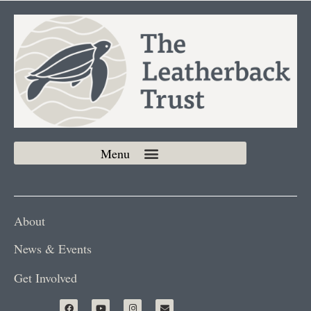
About
News & Events
Get Involved