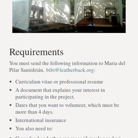
Requirements
You must send the following information to Maria del
Pilar Santidrián,
bibi@leatherback.org
:
Curriculum vitae or professional resume
A document that explains your interest in
participating in the project.
Dates that you want to volunteer, which must be
more than 4 days.
International insurance
You also need to: