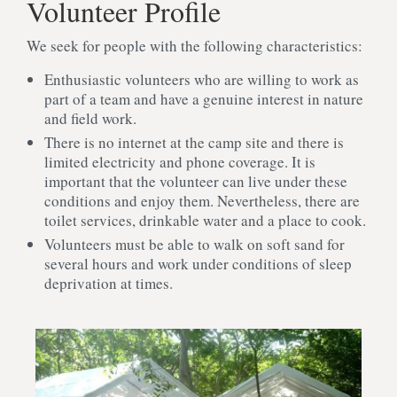
Volunteer Profile
We seek for people with the following characteristics:
Enthusiastic volunteers who are willing to work as
part of a team and have a genuine interest in nature
and field work.
There is no internet at the camp site and there is
limited electricity and phone coverage. It is
important that the volunteer can live under these
conditions and enjoy them. Nevertheless, there are
toilet services, drinkable water and a place to cook.
Volunteers must be able to walk on soft sand for
several hours and work under conditions of sleep
deprivation at times.