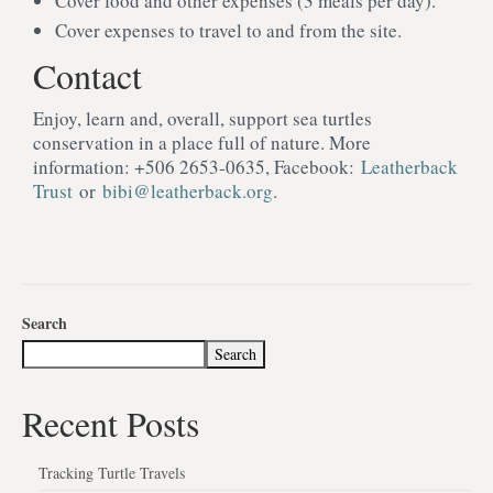
Cover food and other expenses (3 meals per day).
Cover expenses to travel to and from the site.
Contact
Enjoy, learn and, overall, support sea turtles
conservation in a place full of nature. More
information: +506 2653-0635, Facebook:
Leatherback
Trust
or
bibi@leatherback.org
.
Search
Search
Recent Posts
Tracking Turtle Travels