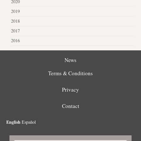
2020
2019
2018
2017
2016
News
Terms & Conditions
Privacy
Contact
English
Español