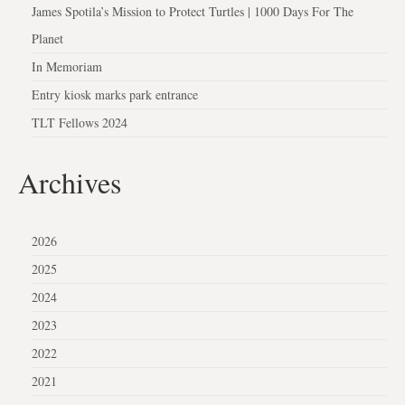
James Spotila’s Mission to Protect Turtles | 1000 Days For The
Planet
In Memoriam
Entry kiosk marks park entrance
TLT Fellows 2024
Archives
2026
2025
2024
2023
2022
2021