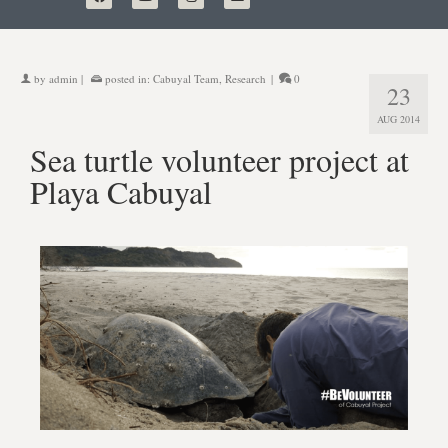
by
admin
|
posted in:
Cabuyal Team
,
Research
|
0
23
AUG 2014
Sea turtle volunteer project at
Playa Cabuyal