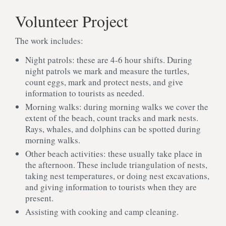
Volunteer Project
The work includes:
Night patrols: these are 4-6 hour shifts. During
night patrols we mark and measure the turtles,
count eggs, mark and protect nests, and give
information to tourists as needed.
Morning walks: during morning walks we cover the
extent of the beach, count tracks and mark nests.
Rays, whales, and dolphins can be spotted during
morning walks.
Other beach activities: these usually take place in
the afternoon. These include triangulation of nests,
taking nest temperatures, or doing nest excavations,
and giving information to tourists when they are
present.
Assisting with cooking and camp cleaning.