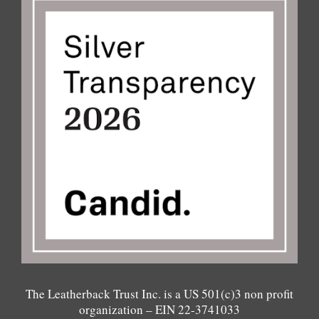
The Leatherback Trust Inc. is a US 501(c)3 non profit
organization – EIN 22-3741033