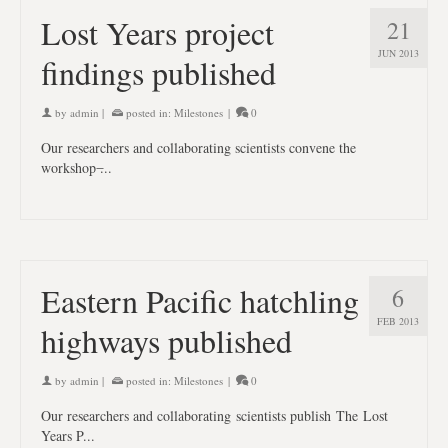
Lost Years project
21
JUN 2013
findings published
by
admin
|
posted in:
Milestones
|
0
Our researchers and collaborating scientists convene the
workshop ̶...
Eastern Pacific hatchling
6
FEB 2013
highways published
by
admin
|
posted in:
Milestones
|
0
Our researchers and collaborating scientists publish The Lost
Years P...