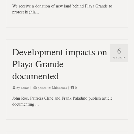
We receive a donation of new land behind Playa Grande to
protect highla...
Development impacts on
6
AUG 2015
Playa Grande
documented
by
admin
|
posted in:
Milestones
|
0
John Roe, Patricia Cline and Frank Paladino publish article
documenting ...