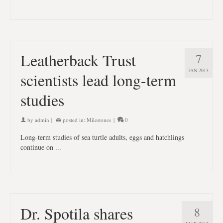
Leatherback Trust
7
JAN 2013
scientists lead long-term
studies
by
admin
|
posted in:
Milestones
|
0
Long-term studies of sea turtle adults, eggs and hatchlings
continue on ...
Dr. Spotila shares
8