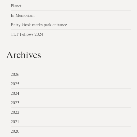
Planet
In Memoriam
Entry kiosk marks park entrance
TLT Fellows 2024
Archives
2026
2025
2024
2023
2022
2021
2020