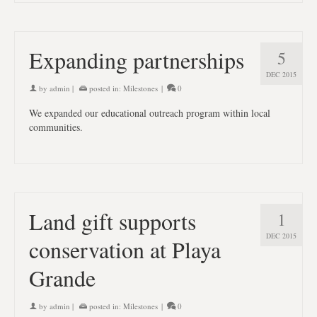
Expanding partnerships
5
DEC 2015
by
admin
|
posted in:
Milestones
|
0
We expanded our educational outreach program within local
communities.
Land gift supports
1
DEC 2015
conservation at Playa
Grande
by
admin
|
posted in:
Milestones
|
0