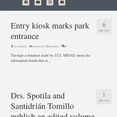
Entry kiosk marks park
6
SEP 2024
entrance
by
admin
|
posted in:
Milestones
|
0
Through a donation made by TLT, MINAE opens the
information booth that m...
Drs. Spotila and
1
APR 2016
Santidrián Tomillo
publish an edited volume