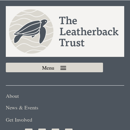
About
News & Events
Get Involved