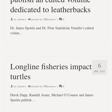
dedicated to leatherbacks
by
admin
|
posted in:
Milestones
|
0
Dr. James Spotila and Dr. Pilar Santidrián Tomillo’s edited
volum...
Longline fisheries impact
6
DEC 2015
turtles
by
admin
|
posted in:
Milestones
|
0
Derek Dapp, Randall Arauz, Michael O’Connor and James
Spotila publish ...