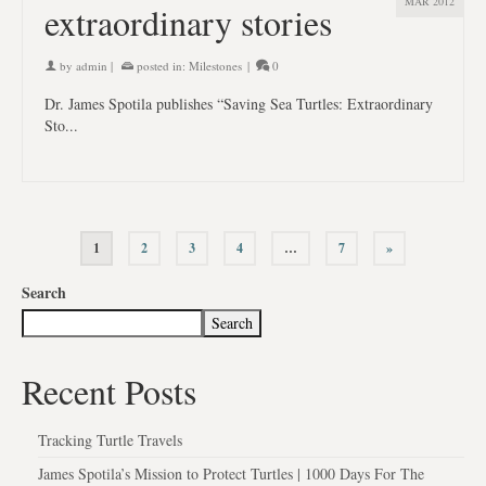
MAR 2012
extraordinary stories
by
admin
|
posted in:
Milestones
|
0
Dr. James Spotila publishes “Saving Sea Turtles: Extraordinary
Sto...
1
2
3
4
…
7
»
Search
Search
Recent Posts
Tracking Turtle Travels
James Spotila’s Mission to Protect Turtles | 1000 Days For The