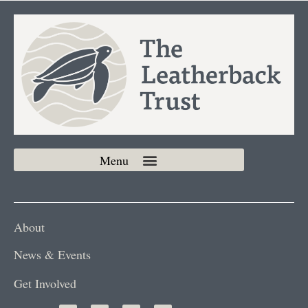
About
News & Events
Get Involved