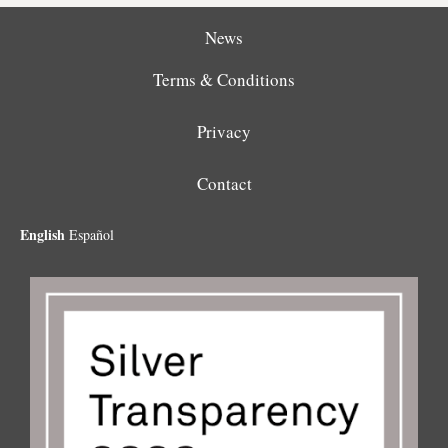
News
Terms & Conditions
Privacy
Contact
English
Español