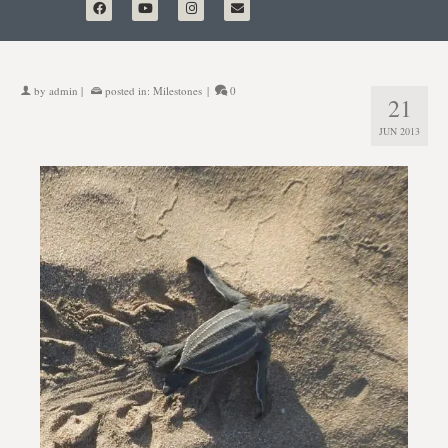
by
admin
|
posted in:
Milestones
|
0
21
JUN 2013