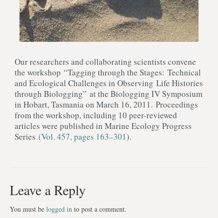
Our researchers and collaborating scientists convene
the workshop “Tagging through the Stages: Technical
and Ecological Challenges in Observing Life Histories
through Biologging” at the Biologging IV Symposium
in Hobart, Tasmania on March 16, 2011. Proceedings
from the workshop, including 10 peer-reviewed
articles were published in Marine Ecology Progress
Series
(Vol. 457, pages 163–301
).
Leave a Reply
You must be
logged in
to post a comment.