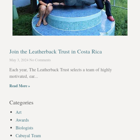
Join the Leatherback Trust in Costa Rica
May 3, 2024
No Comments
Each year, The Leatherback Trust selects a team of highly
motivated, ear...
Read More »
Categories
Art
Awards
Biologists
Cabuyal Team