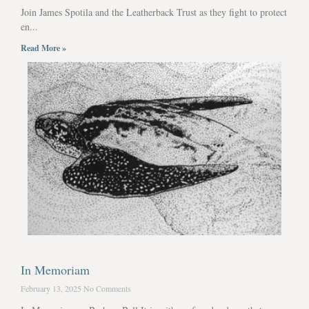
Join James Spotila and the Leatherback Trust as they fight to protect
en...
Read More »
In Memoriam
February 13, 2025
No Comments