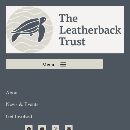
About
News & Events
Get Involved