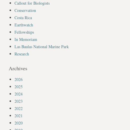
Callout for Biologists
Conservation
Costa Rica
Earthwatch
Fellowships
In Memoriam
Las Baulas National Marine Park
Research
Archives
2026
2025
2024
2023
2022
2021
2020