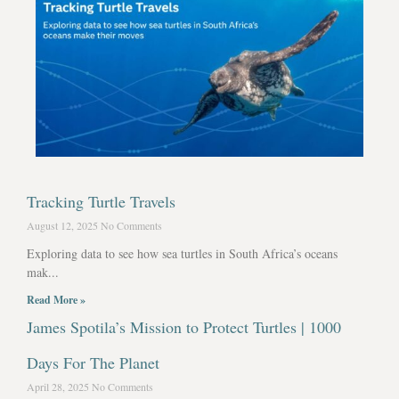
Tracking Turtle Travels
August 12, 2025
No Comments
Exploring data to see how sea turtles in South Africa’s oceans
mak...
Read More »
James Spotila’s Mission to Protect Turtles | 1000
Days For The Planet
April 28, 2025
No Comments