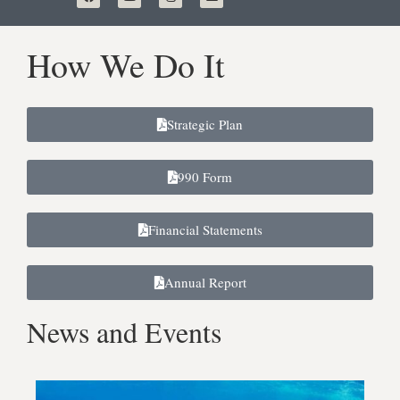
How We Do It
Strategic Plan
990 Form
Financial Statements
Annual Report
News and Events