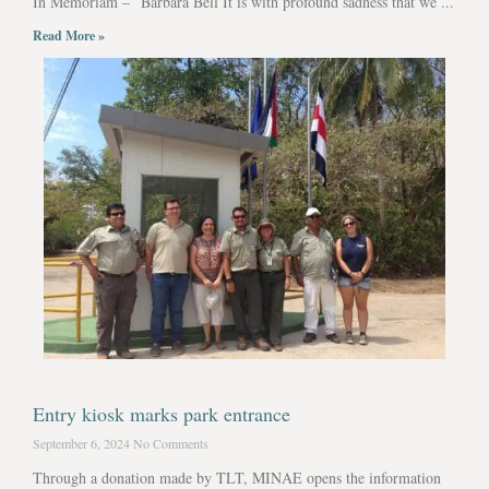
In Memoriam – Barbara Bell It is with profound sadness that we ...
Read More »
Entry kiosk marks park entrance
September 6, 2024
No Comments
Through a donation made by TLT, MINAE opens the information