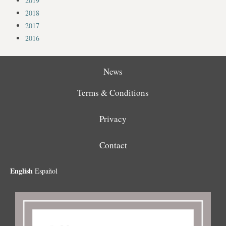
2019
2018
2017
2016
News
Terms & Conditions
Privacy
Contact
English
Español