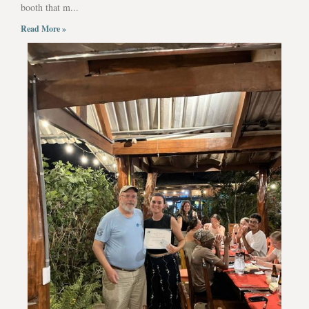
booth that m...
Read More »