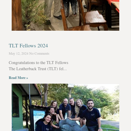
TLT Fellows 2024
May 12, 2024
No Comments
Congratulations to the TLT Fellows
The Leatherback Trust (TLT) fel...
Read More »