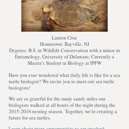
Lauren Cruz
Hometown: Bayville, NJ
Degrees: B.S. in Wildlife Conservation with a minor in
Entomology, University of Delaware; Currently a
Master's Student in Biology at IPFW
Have you ever wondered what daily life is like for a sea
turtle biologist? We invite you to meet our sea turtle
biologists!
We are so grateful for the many sandy miles our
biologists walked at all hours of the night during the
2015-2016 nesting season. Together, we’re creating a
future for sea turtles.
Learn about more opportunities to get involved
.