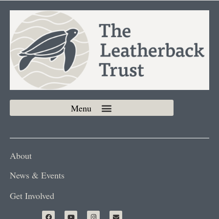
About
News & Events
Get Involved