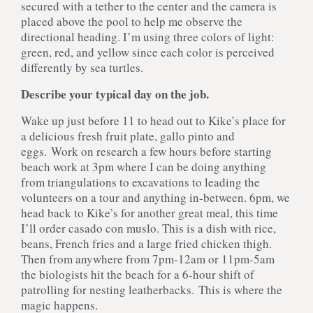
secured with a tether to the center and the camera is
placed above the pool to help me observe the
directional heading. I’m using three colors of light:
green, red, and yellow since each color is perceived
differently by sea turtles.
Describe your typical day on the job.
Wake up just before 11 to head out to Kike’s place for
a delicious fresh fruit plate, gallo pinto and
eggs. Work on research a few hours before starting
beach work at 3pm where I can be doing anything
from triangulations to excavations to leading the
volunteers on a tour and anything in-between. 6pm, we
head back to Kike’s for another great meal, this time
I’ll order casado con muslo. This is a dish with rice,
beans, French fries and a large fried chicken thigh.
Then from anywhere from 7­pm-12am or 11pm-­5am
the biologists hit the beach for a 6-hour shift of
patrolling for nesting leatherbacks. This is where the
magic happens.