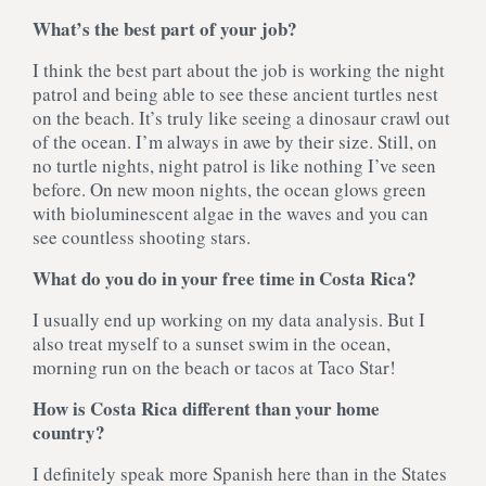
What’s the best part of your job?
I think the best part about the job is working the night
patrol and being able to see these ancient turtles nest
on the beach. It’s truly like seeing a dinosaur crawl out
of the ocean. I’m always in awe by their size. Still, on
no turtle nights, night patrol is like nothing I’ve seen
before. On new moon nights, the ocean glows green
with bioluminescent algae in the waves and you can
see countless shooting stars.
What do you do in your free time in Costa Rica?
I usually end up working on my data analysis. But I
also treat myself to a sunset swim in the ocean,
morning run on the beach or tacos at Taco Star!
How is Costa Rica different than your home
country?
I definitely speak more Spanish here than in the States