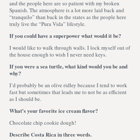
and the people here are so patient with my broken
Spanish. The atmosphere is a lot more laid back and
“tranquilo” than back in the states as the people here
truly live the “Pura Vida” lifestyle.
If you could have a superpower what would it be?
I would like to walk through walls. I lock myself out of
the house enough to wish I never need keys.
If you were a sea turtle, what kind would you be and
why?
I’d probably be an olive ridley because I tend to work
fast but sometimes that leads me to not be as efficient
as I should be.
What’s your favorite ice cream flavor?
Chocolate chip cookie dough!
Describe Costa Rica in three words.