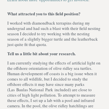
What attracted you to this field position?
I worked with diamondback terrapins during my
undergrad and had such a blast with their field nesting
season I decided to try working with the nesting
season of a slightly bigger turtle and the leatherback
just quite fit that quota.
Tell us a little bit about your research.
I am currently studying the effects of artificial light on
the offshore orientation of olive ridley sea turtles.
Human development off coasts is a big issue when it
comes to all wildlife, but I decided to study the
offshore effects it may have since many parks
(Las Baulas National Park included) are close to
cities of high light pollution. To attempt to measure
these effects, I set up a lab with a pool and infrared
camera. In the pool, the olive ridley hatchlings are