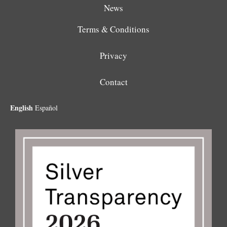
News
Terms & Conditions
Privacy
Contact
English
Español