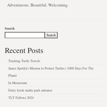
Adventurous. Beautiful. Welcoming.
Search
Search
Recent Posts
Tracking Turtle Travels
James Spotila’s Mission to Protect Turtles | 1000 Days For The
Planet
In Memoriam
Entry kiosk marks park entrance
TLT Fellows 2024