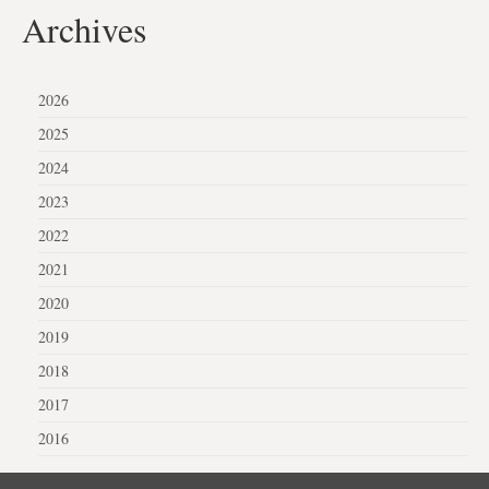
Archives
2026
2025
2024
2023
2022
2021
2020
2019
2018
2017
2016