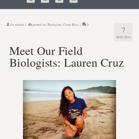
by
admin
|
posted in:
Biologists
,
Costa Rica
|
0
7
MAY 2016
Meet Our Field
Biologists: Lauren Cruz