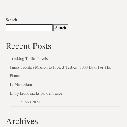
Search
Search
Recent Posts
Tracking Turtle Travels
James Spotila’s Mission to Protect Turtles | 1000 Days For The
Planet
In Memoriam
Entry kiosk marks park entrance
TLT Fellows 2024
Archives