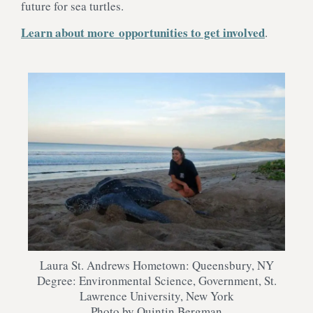
future for sea turtles.
Learn about more opportunities to get involved
.
Laura St. Andrews Hometown: Queensbury, NY
Degree: Environmental Science, Government, St.
Lawrence University, New York
Photo by Quintin Bergman