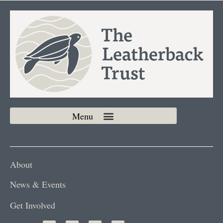
About
News & Events
Get Involved