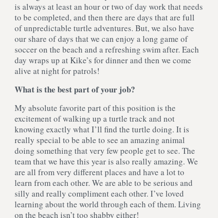
is always at least an hour or two of day work that needs
to be completed, and then there are days that are full
of unpredictable turtle adventures. But, we also have
our share of days that we can enjoy a long game of
soccer on the beach and a refreshing swim after. Each
day wraps up at Kike’s for dinner and then we come
alive at night for patrols!
What is the best part of your job?
My absolute favorite part of this position is the
excitement of walking up a turtle track and not
knowing exactly what I’ll find the turtle doing. It is
really special to be able to see an amazing animal
doing something that very few people get to see. The
team that we have this year is also really amazing. We
are all from very different places and have a lot to
learn from each other. We are able to be serious and
silly and really compliment each other. I’ve loved
learning about the world through each of them. Living
on the beach isn’t too shabby either!