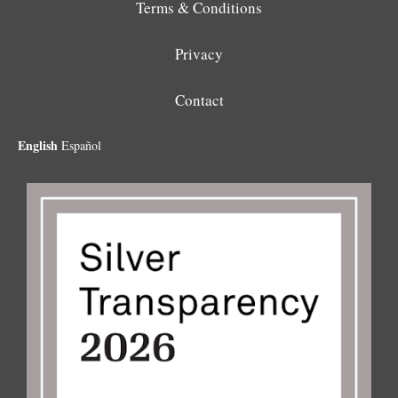
Terms & Conditions
Privacy
Contact
English
Español