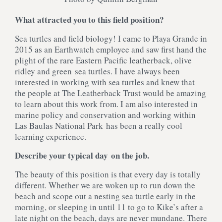
What attracted you to this field position?
Sea turtles and field biology! I came to Playa Grande in
2015 as an Earthwatch employee and saw first hand the
plight of the rare Eastern Pacific leatherback, olive
ridley and green sea turtles. I have always been
interested in working with sea turtles and knew that
the people at The Leatherback Trust would be amazing
to learn about this work from. I am also interested in
marine policy and conservation and working within
Las Baulas National Park has been a really cool
learning experience.
Describe your typical day on the job.
The beauty of this position is that every day is totally
different. Whether we are woken up to run down the
beach and scope out a nesting sea turtle early in the
morning, or sleeping in until 11 to go to Kike’s after a
late night on the beach, days are never mundane. There