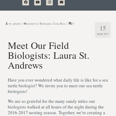
by
admin
|
posted in:
Biologists
,
Costa Rica
|
0
15
MAR 2017
Meet Our Field
Biologists: Laura St.
Andrews
Have you ever wondered what daily life is like for a sea
turtle biologist? We invite you to meet our sea turtle
biologists!
We are so grateful for the many sandy miles our
biologists walked at all hours of the night during the
2016-2017 nesting season. Together, we’re creating a