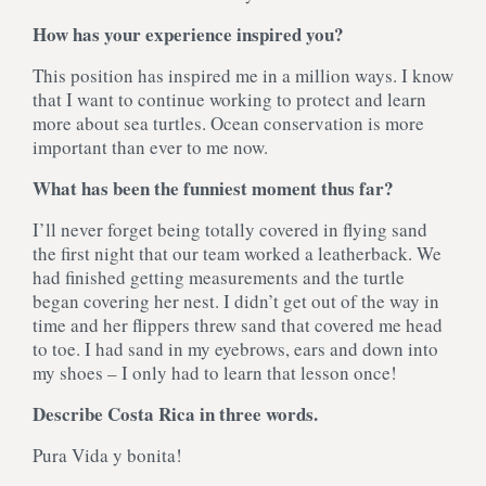
How has your experience inspired you?
This position has inspired me in a million ways. I know
that I want to continue working to protect and learn
more about sea turtles. Ocean conservation is more
important than ever to me now.
What has been the funniest moment thus far?
I’ll never forget being totally covered in flying sand
the first night that our team worked a leatherback. We
had finished getting measurements and the turtle
began covering her nest. I didn’t get out of the way in
time and her flippers threw sand that covered me head
to toe. I had sand in my eyebrows, ears and down into
my shoes – I only had to learn that lesson once!
Describe Costa Rica in three words.
Pura Vida y bonita!