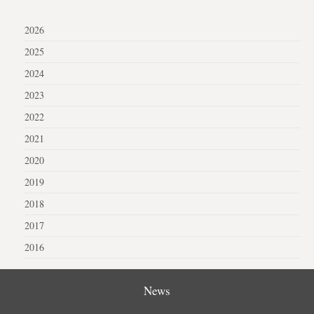
2026
2025
2024
2023
2022
2021
2020
2019
2018
2017
2016
News