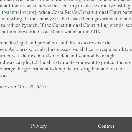
 coalition of ocean advocates seeking to end destructive fishing 
substantial victory
when Costa Rica’s Constitutional Court ban
om trawling. In the same year, the Costa Rican government mand
to reduce bycatch. If the Constitutional Court ruling stands, se
r bottom trawler in Costa Rican waters after 2019.
emains legal and prevalent, and threats to reverse the
ger. As tourists, locals, businesses, we all bear a responsibility 
tructive fisheries, but also to demand seafood be caught
d was caught, tell local restaurants you want to protect the reg
courage the government to keep the trawling ban and take on
eans.
Times
on May 18, 2016.
Privacy
Contact