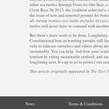
other sea turtles through Front for Our Seas, a
Costa Rica. In 2013, the coalition achieved a
the issue of new and renewed permits for bott
all
shrimp trawlers use turtle excluder devices
turtles will never have to contend with anothe
But there’s more work to be done. Longlining r
Constitutional ban on trawling permits still lin
only to educate ourselves and others about des
sustainably. You can help. Ask how your seafoo
tourism by eating sustainable seafood, and en
longlining next. It’s up to us to protect our oc
This article originally appeared in
The Tico 
News
Terms & Conditions