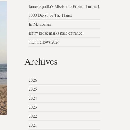
James Spotila’s Mission to Protect Turtles |
1000 Days For The Planet
In Memoriam
Entry kiosk marks park entrance
TLT Fellows 2024
Archives
2026
2025
2024
2023
2022
2021