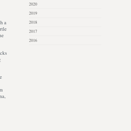
2020
2019
gh a
2018
rtle
2017
he
2016
acks
g
e
0m
na,