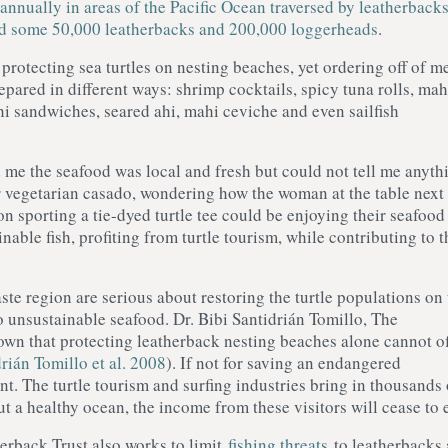
annually in areas of the Pacific Ocean traversed by leatherback
d some 50,000 leatherbacks and 200,000 loggerheads
.
protecting sea turtles on nesting beaches, yet ordering off of m
epared in different ways: shrimp cocktails, spicy tuna rolls, mah
hi sandwiches, seared ahi, mahi ceviche and even sailfish
 me the seafood was local and fresh but could not tell me anyth
r vegetarian casado, wondering how the woman at the table next 
on sporting a tie-dyed turtle tee could be enjoying their seafood
nable fish, profiting from turtle tourism, while contributing to t
te region are serious about restoring the turtle populations on 
o unsustainable seafood. Dr. Bibi Santidrián Tomillo, The
own that protecting leatherback nesting beaches alone cannot of
rián Tomillo et al. 2008
). If not for saving an endangered
t. The turtle tourism and surfing industries bring in thousands 
t a healthy ocean, the income from these visitors will cease to e
erback Trust also works to limit
fishing threats
to leatherbacks