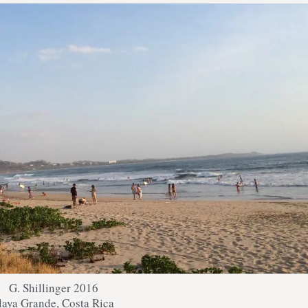
G. Shillinger 2016
laya Grande, Costa Rica