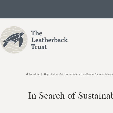
by
admin
|
posted in:
Art
,
Conservation
,
Las Baulas National Marin
In Search of Sustaina