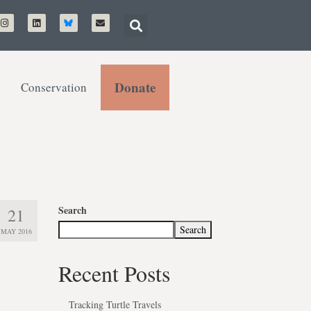
Donate
Conservation
Search
21
Search
MAY 2016
Recent Posts
Tracking Turtle Travels