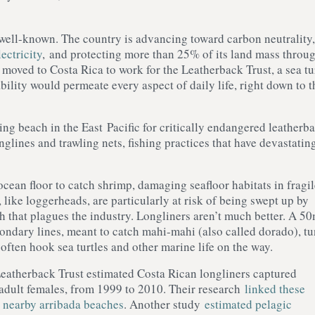
well-known. The country is advancing toward carbon neutrality,
ectricity
, and protecting more than 25% of its land mass throu
moved to Costa Rica to work for the Leatherback Trust, a sea tu
ility would permeate every aspect of daily life, right down to t
ng beach in the East Pacific for critically endangered leatherb
lines and trawling nets, fishing practices that have devastatin
cean floor to catch shrimp, damaging seafloor habitats in fragil
, like loggerheads, are particularly at risk of being swept up by
h that plagues the industry. Longliners aren’t much better. A 5
econdary lines, meant to catch mahi-mahi (also called dorado), tu
h often hook sea turtles and other marine life on the way.
Leatherback Trust estimated Costa Rican longliners captured
 adult females, from 1999 to 2010. Their research
linked these
t nearby arribada beaches
. Another study
estimated pelagic