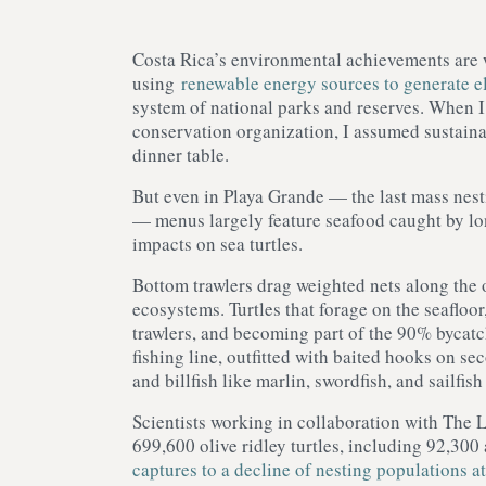
Costa Rica’s environmental achievements are 
using
renewable energy sources to generate el
system of national parks and reserves. When I 
conservation organization, I assumed sustainab
dinner table.
But even in Playa Grande — the last mass nesti
— menus largely feature seafood caught by long
impacts on sea turtles.
Bottom trawlers drag weighted nets along the o
ecosystems. Turtles that forage on the seafloor
trawlers, and becoming part of the 90% bycatc
fishing line, outfitted with baited hooks on s
and billfish like marlin, swordfish, and sailfis
Scientists working in collaboration with The 
699,600 olive ridley turtles, including 92,300
captures to a decline of nesting populations a