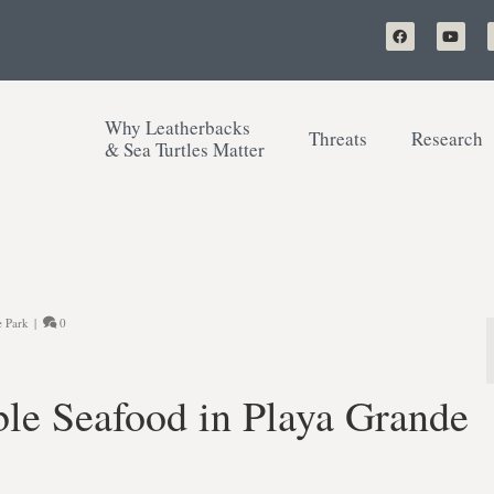
Why Leatherbacks
Threats
Research
& Sea Turtles Matter
e Park
|
0
ble Seafood in Playa Grande