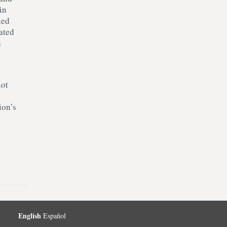
in
ned
ated
a
not
ion’s
English
Español