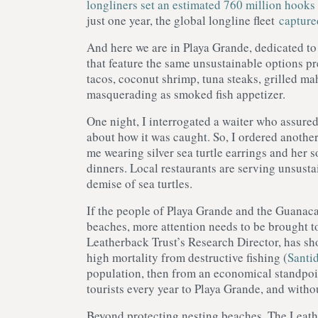
longliners set an estimated 760 million hooks 
just one year, the global longline fleet
capture
And here we are in Playa Grande, dedicated to 
that feature the same unsustainable options pr
tacos, coconut shrimp, tuna steaks, grilled ma
masquerading as smoked fish appetizer.
One night, I interrogated a waiter who assured
about how it was caught. So, I ordered anothe
me wearing silver sea turtle earrings and her s
dinners. Local restaurants are serving unsustai
demise of sea turtles.
If the people of Playa Grande and the Guanacas
beaches, more attention needs to be brought t
Leatherback Trust’s Research Director, has sh
high mortality from destructive fishing (
Santid
population, then from an economical standpoin
tourists every year to Playa Grande, and withou
Beyond protecting nesting beaches, The Leath