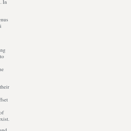
s
. In
enus
i
ing
to
he
their
fset
of
xist.
 and