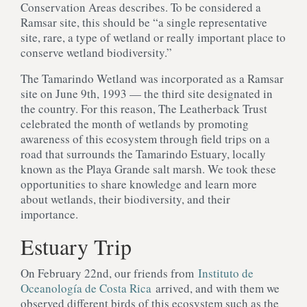
Conservation Areas describes. To be considered a
Ramsar site, this should be “a single representative
site, rare, a type of wetland or really important place to
conserve wetland biodiversity.”
The Tamarindo Wetland was incorporated as a Ramsar
site on June 9th, 1993 — the third site designated in
the country. For this reason, The Leatherback Trust
celebrated the month of wetlands by promoting
awareness of this ecosystem through field trips on a
road that surrounds the Tamarindo Estuary, locally
known as the Playa Grande salt marsh. We took these
opportunities to share knowledge and learn more
about wetlands, their biodiversity, and their
importance.
Estuary Trip
On February 22nd, our friends from
Instituto de
Oceanología de Costa Rica
arrived, and with them we
observed different birds of this ecosystem such as the