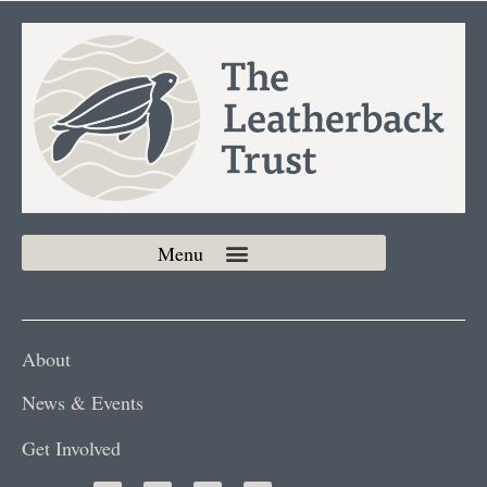
About
News & Events
Get Involved