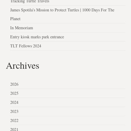
Tracking Turtle Travels
James Spotila’s Mission to Protect Turtles | 1000 Days For The
Planet
In Memoriam
Entry kiosk marks park entrance
TLT Fellows 2024
Archives
2026
2025
2024
2023
2022
2021