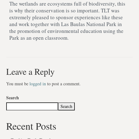
The wetlands are ecosystems full of biodiversity, this
is why their conservation is so important. TLT was
extremely pleased to sponsor experiences like these
and work together with Las Baulas National Park in
the promotion of environmental education using the
Park as an open classroom.
Leave a Reply
You must be
logged in
to post a comment.
Search
Search
Recent Posts