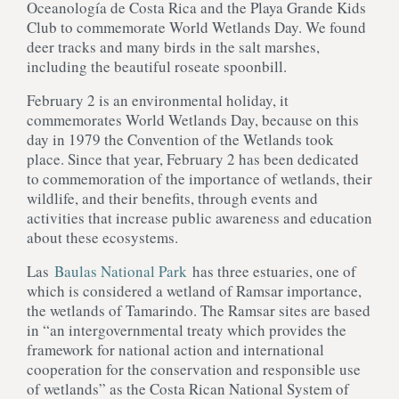
Oceanología de Costa Rica and the Playa Grande Kids
Club to commemorate World Wetlands Day. We found
deer tracks and many birds in the salt marshes,
including the beautiful roseate spoonbill.
February 2 is an environmental holiday, it
commemorates World Wetlands Day, because on this
day in 1979 the Convention of the Wetlands took
place. Since that year, February 2 has been dedicated
to commemoration of the importance of wetlands, their
wildlife, and their benefits, through events and
activities that increase public awareness and education
about these ecosystems.
Las
Baulas National Park
has three estuaries, one of
which is considered a wetland of Ramsar importance,
the wetlands of Tamarindo. The Ramsar sites are based
in “an intergovernmental treaty which provides the
framework for national action and international
cooperation for the conservation and responsible use
of wetlands” as the Costa Rican National System of