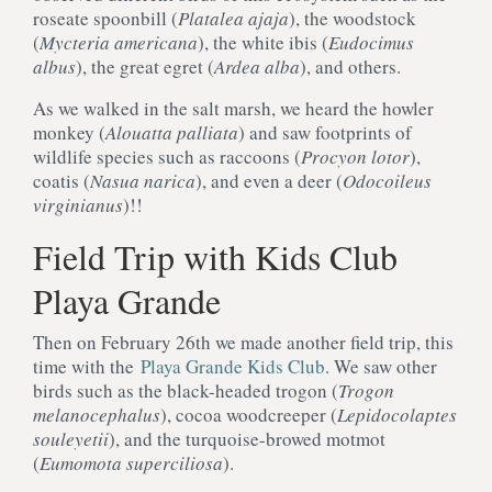
roseate spoonbill (
Platalea ajaja
), the woodstock
(
Mycteria americana
), the white ibis (
Eudocimus
albus
), the great egret (
Ardea alba
), and others.
As we walked in the salt marsh, we heard the howler
monkey (
Alouatta palliata
) and saw footprints of
wildlife species such as raccoons (
Procyon lotor
),
coatis (
Nasua narica
), and even a deer (
Odocoileus
virginianus
)!!
Field Trip with Kids Club
Playa Grande
Then on February 26th we made another field trip, this
time with the
Playa Grande Kids Club
. We saw other
birds such as the black-headed trogon (
Trogon
melanocephalus
), cocoa woodcreeper (
Lepidocolaptes
souleyetii
), and the turquoise-browed motmot
(
Eumomota superciliosa
).