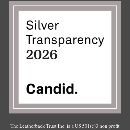
The Leatherback Trust Inc. is a US 501(c)3 non profit