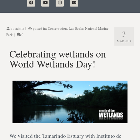
by
admin
|
posted in:
Conservation
,
Las Baulas National Marine
3
Park
|
0
MAR 2014
Celebrating wetlands on
World Wetlands Day!
We visited the Tamarindo Estuary with Instituto de