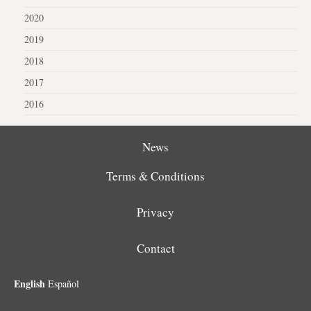
2020
2019
2018
2017
2016
News
Terms & Conditions
Privacy
Contact
English
Español