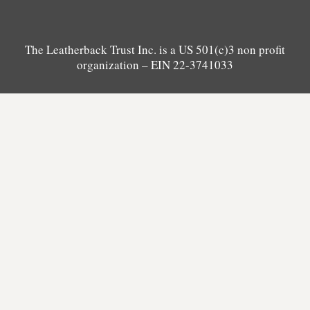
The Leatherback Trust Inc. is a US 501(c)3 non profit
organization – EIN 22-3741033