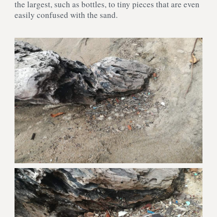
the largest, such as bottles, to tiny pieces that are even
easily confused with the sand.