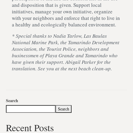
and disposition that is given. Support local
initiatives, manage your own initiative, organize
with your neighbors and enforce that right to live in
a healthy and ecologically balanced environment.
* Special thanks to Nadia Tarlow, Las Baulas
National Marine Park, the Tamarindo Development
Association, the Tourist Police, neighbors and
businessmen of Playa Grande and Tamarindo who
have given their support. Abigail Parker for the
translation. See you at the next beach clean-up.
Search
Search
Recent Posts