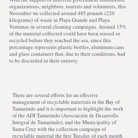
organizations, neighbors, tourists and volunteers, this
November we collected around 485 pounds (220
kilograms) of waste in Playa Grande and Playa
Ventanas in several cleaning campaigns. Around 15%
of the material collected could have been reused or
recycled before they reached the sea, since this
percentage represents plastic bottles, aluminum cans
and glass containers that, due to their conditions, had
to be discarded in their entirety.
There are several efforts for an effective
management of recyclable materials in the Bay of
Tamarindo and it is important to highlight the work
of the ADI Tamarindo (Asociación de Desarrollo
Integral de Tamarindo), and the Municipality of
Santa Cruz with the collection campaign of
recyclable material the first Tuesday of each month