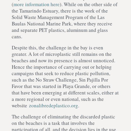
(
more information here
). While on the other side of
the Tamarindo Estuary, there is the work of the
Solid Waste Management Program of the Las
Baulas National Marine Park, where they receive
and separate PET plastics, aluminum and glass
cans.
Despite this, the challenge in the bay is even
greater. A lot of microplastic still remains on the
beaches and now its presence is almost unnoticed.
Hence the importance of carrying out or helping
campaigns that seek to reduce plastic pollution,
such as the No Straw Challenge, Sin Pajilla Por
Favor that was started in Playa Grande, or others
that have been emerging at different scales, either at
a more regional or even national, such as the
website
zonalibredeplastico.org
.
The challenge of eliminating the discarded plastic
on the beaches is a task that involves the
participation of all, and the decision lies in the use