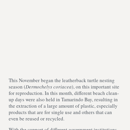
This November began the leatherback turtle nesting
season (
D
ermochelys coriacea
), on this important site
for reproduction. In this month, different beach clean-
up days were also held in Tamarindo Bay, resulting in
the extraction of a large amount of plastic, especially
products that are for single use and others that can
even be reused or recycled.
With the support of different government institutions,