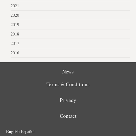
2021
2020
2019
2018
2017
2016
News
Terms & Conditions
Privacy
Contact
English
Español