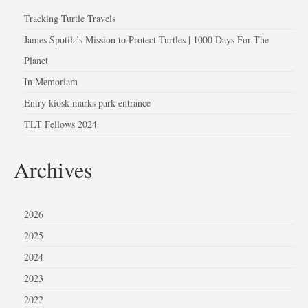
Tracking Turtle Travels
James Spotila’s Mission to Protect Turtles | 1000 Days For The
Planet
In Memoriam
Entry kiosk marks park entrance
TLT Fellows 2024
Archives
2026
2025
2024
2023
2022