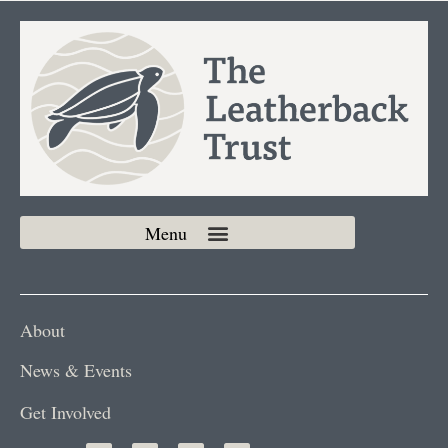
About
News & Events
Get Involved