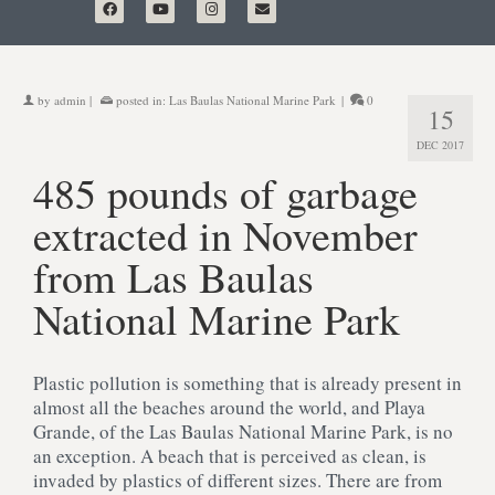
by
admin
|
posted in:
Las Baulas National Marine Park
|
0
15
DEC 2017
485 pounds of garbage
extracted in November
from Las Baulas
National Marine Park
Plastic pollution is something that is already present in
almost all the beaches around the world, and Playa
Grande, of the Las Baulas National Marine Park, is no
an exception. A beach that is perceived as clean, is
invaded by plastics of different sizes. There are from