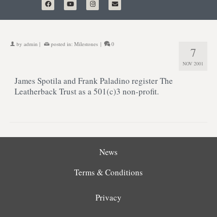
by
admin
|
posted in:
Milestones
|
0
7
NOV 2001
James Spotila and Frank Paladino register The
Leatherback Trust as a 501(c)3 non-profit.
News
Terms & Conditions
Privacy