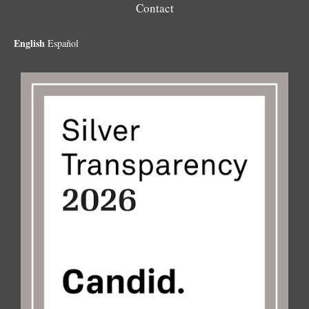
Contact
English
Español