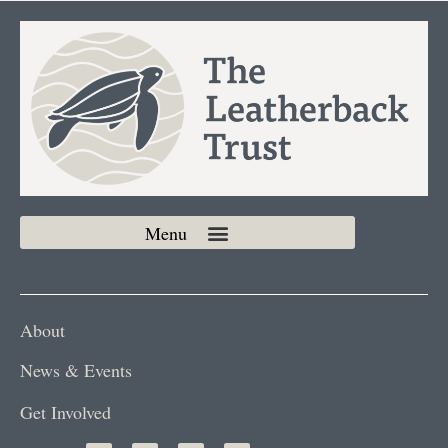
About
News & Events
Get Involved