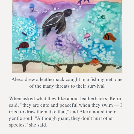
Alexa drew a leatherback caught in a fishing net, one
of the many threats to their survival
When asked what they like about leatherbacks, Keira
said, “they are cute and peaceful when they swim — I
tried to draw them like that,” and Alexa noted their
gentle soul. “Although giant, they don’t hurt other
species,” she said.