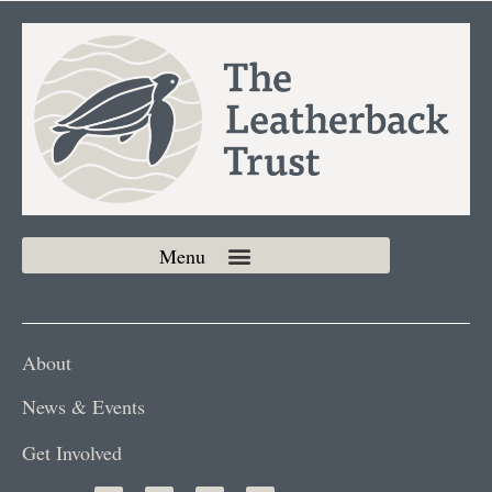
About
News & Events
Get Involved