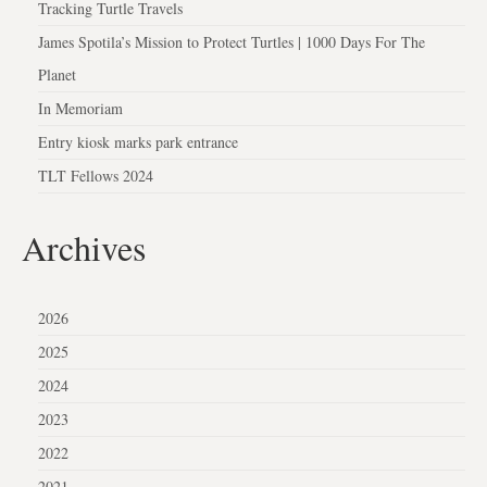
Tracking Turtle Travels
James Spotila’s Mission to Protect Turtles | 1000 Days For The
Planet
In Memoriam
Entry kiosk marks park entrance
TLT Fellows 2024
Archives
2026
2025
2024
2023
2022
2021