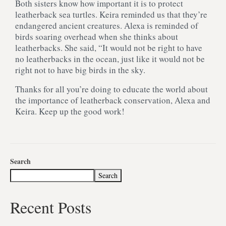
Both sisters know how important it is to protect
leatherback sea turtles. Keira reminded us that they’re
endangered ancient creatures. Alexa is reminded of
birds soaring overhead when she thinks about
leatherbacks. She said, “It would not be right to have
no leatherbacks in the ocean, just like it would not be
right not to have big birds in the sky.
Thanks for all you’re doing to educate the world about
the importance of leatherback conservation, Alexa and
Keira. Keep up the good work!
Search
Search
Recent Posts