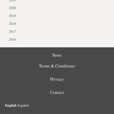
2020
2019
2018
2017
2016
News
Terms & Conditions
Privacy
Contact
English
Español