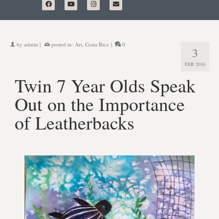
by
admin
|
posted in:
Art
,
Costa Rica
|
0
3
FEB 2016
Twin 7 Year Olds Speak
Out on the Importance
of Leatherbacks