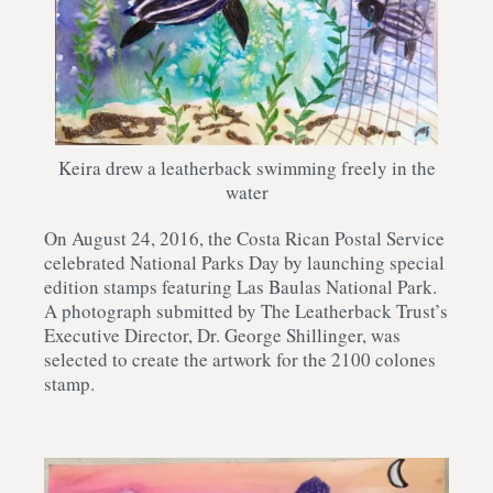
Keira drew a leatherback swimming freely in the
water
On August 24, 2016, the Costa Rican Postal Service
celebrated National Parks Day by launching special
edition stamps featuring Las Baulas National Park.
A photograph submitted by The Leatherback Trust’s
Executive Director, Dr. George Shillinger, was
selected to create the artwork for the 2100 colones
stamp.