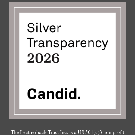
The Leatherback Trust Inc. is a US 501(c)3 non profit