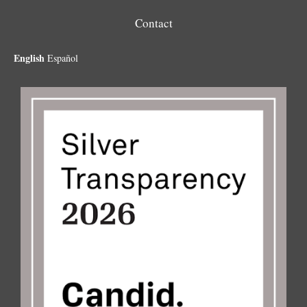
Contact
English
Español