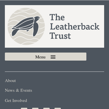
About
News & Events
Get Involved