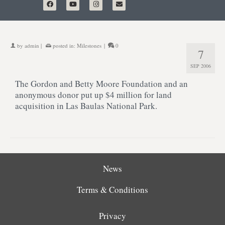
by
admin
|
posted in:
Milestones
|
0
7
SEP 2006
The Gordon and Betty Moore Foundation and an
anonymous donor put up $4 million for land
acquisition in Las Baulas National Park.
News
Terms & Conditions
Privacy