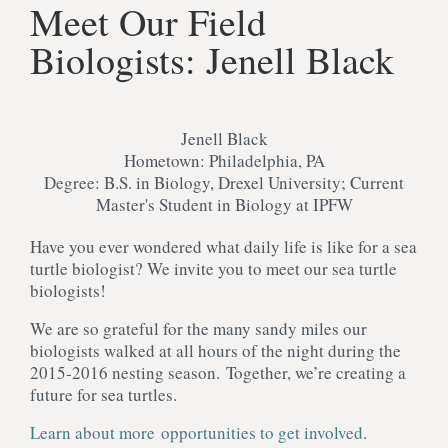
Meet Our Field
Biologists: Jenell Black
Jenell Black
Hometown: Philadelphia, PA
Degree: B.S. in Biology, Drexel University; Current
Master's Student in Biology at IPFW
Have you ever wondered what daily life is like for a sea
turtle biologist? We invite you to meet our sea turtle
biologists!
We are so grateful for the many sandy miles our
biologists walked at all hours of the night during the
2015-2016 nesting season. Together, we’re creating a
future for sea turtles.
Learn about more opportunities to get involved
.