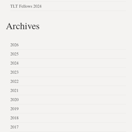
TLT Fellows 2024
Archives
2026
2025
2024
2023
2022
2021
2020
2019
2018
2017