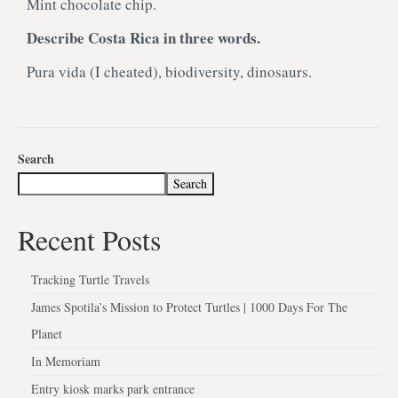
Mint chocolate chip.
Describe Costa Rica in three words.
Pura vida (I cheated), biodiversity, dinosaurs.
Search
Search
Recent Posts
Tracking Turtle Travels
James Spotila’s Mission to Protect Turtles | 1000 Days For The
Planet
In Memoriam
Entry kiosk marks park entrance