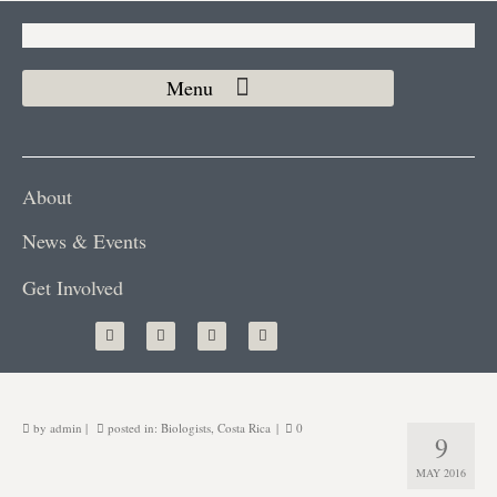
About
News & Events
Get Involved
by
admin
|
posted in:
Biologists
,
Costa Rica
|
0
9
MAY 2016