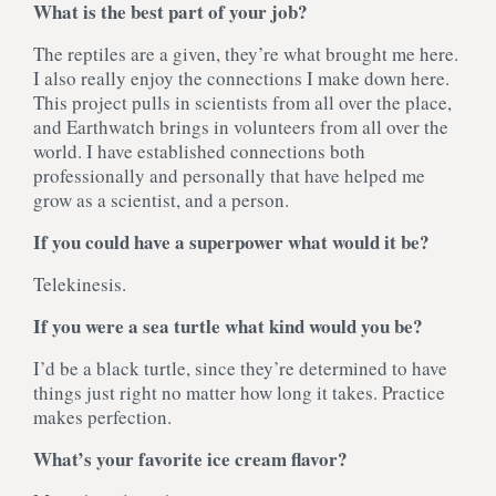
What is the best part of your job?
The reptiles are a given, they’re what brought me here.
I also really enjoy the connections I make down here.
This project pulls in scientists from all over the place,
and Earthwatch brings in volunteers from all over the
world. I have established connections both
professionally and personally that have helped me
grow as a scientist, and a person.
If you could have a superpower what would it be?
Telekinesis.
If you were a sea turtle what kind would you be?
I’d be a black turtle, since they’re determined to have
things just right no matter how long it takes. Practice
makes perfection.
What’s your favorite ice cream flavor?