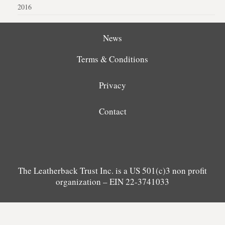
2016
News
Terms & Conditions
Privacy
Contact
The Leatherback Trust Inc. is a US 501(c)3 non profit
organization – EIN 22-3741033