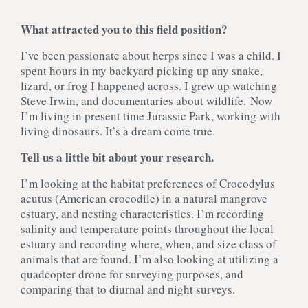
What attracted you to this field position?
I’ve been passionate about herps since I was a child. I
spent hours in my backyard picking up any snake,
lizard, or frog I happened across. I grew up watching
Steve Irwin, and documentaries about wildlife. Now
I’m living in present time Jurassic Park, working with
living dinosaurs. It’s a dream come true.
Tell us a little bit about your research.
I’m looking at the habitat preferences of Crocodylus
acutus (American crocodile) in a natural mangrove
estuary, and nesting characteristics. I’m recording
salinity and temperature points throughout the local
estuary and recording where, when, and size class of
animals that are found. I’m also looking at utilizing a
quadcopter drone for surveying purposes, and
comparing that to diurnal and night surveys.