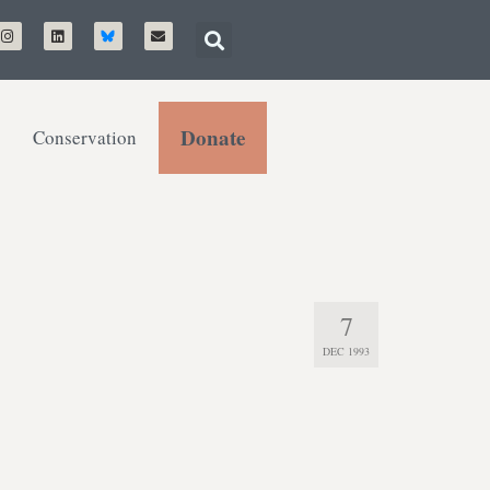
Donate
Conservation
7
DEC 1993