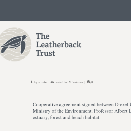
by
admin
|
posted in:
Milestones
|
0
Cooperative agreement signed between Drexel 
Ministry of the Environment. Professor Albert 
estuary, forest and beach habitat.