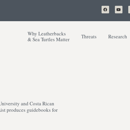
Why Leatherbacks
Threats
Research
& Sea Turtles Matter
University and Costa Rican
List produces guidebooks for