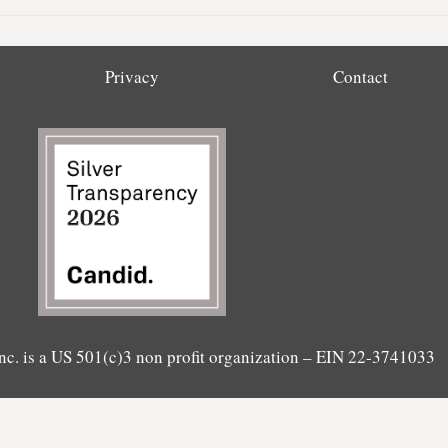
Privacy
Contact
nc. is a US 501(c)3 non profit organization – EIN 22-3741033