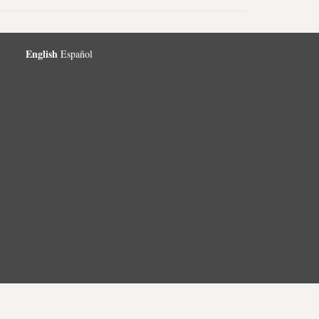
English
Español