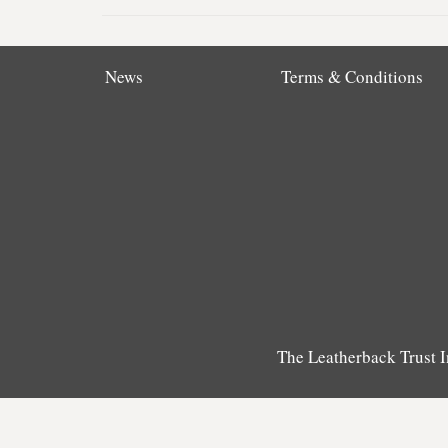
News
Terms & Conditions
The Leatherback Trust I