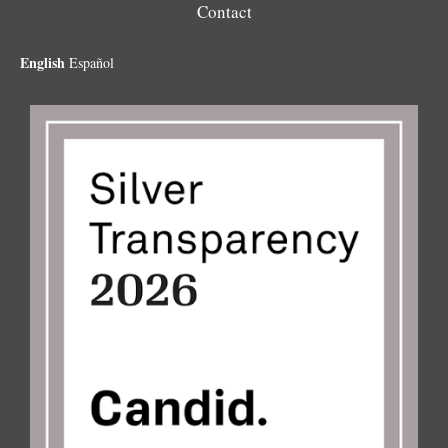
Contact
English
Español