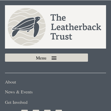
About
News & Events
Get Involved