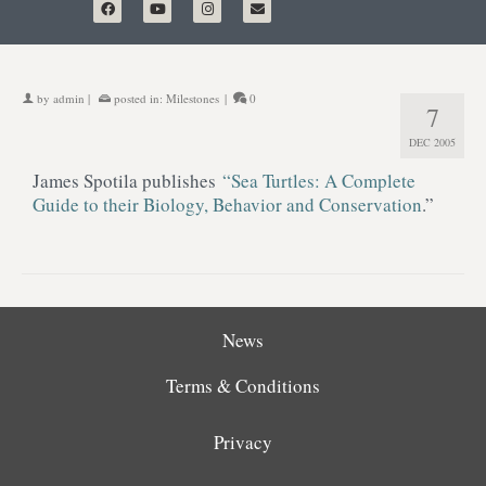
by
admin
|
posted in:
Milestones
|
0
7
DEC 2005
James Spotila publishes
“Sea Turtles: A Complete
Guide to their Biology, Behavior and Conservation
.”
News
Terms & Conditions
Privacy