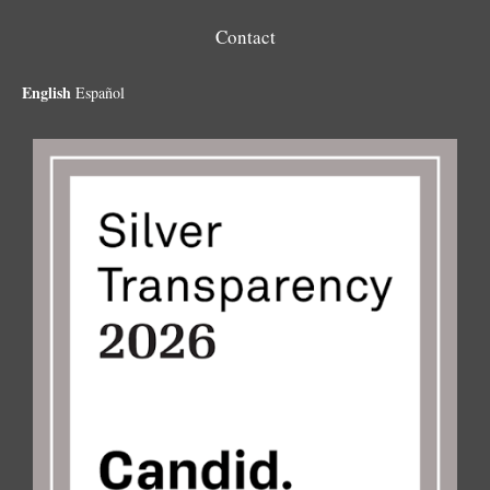
Contact
English
Español