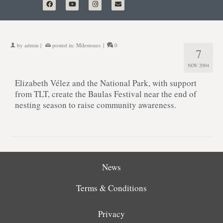
by
admin
|
posted in:
Milestones
|
0
7
NOV 2004
Elizabeth Vélez and the National Park, with support
from TLT, create the Baulas Festival near the end of
nesting season to raise community awareness.
News
Terms & Conditions
Privacy