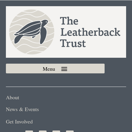
About
News & Events
Get Involved