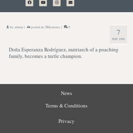
by
admin
|
posted in:
Milestones
|
0
7
NOV 1990
Doña Esperanza Rodríguez, matriarch of a poaching
family, becomes a turtle champion.
News
Terms & Conditions
Privacy