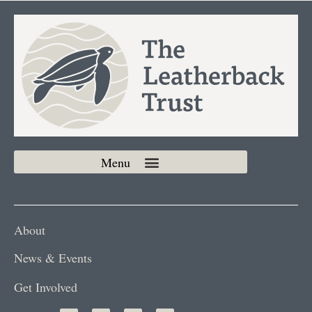
About
News & Events
Get Involved