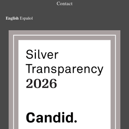
Contact
English
Español