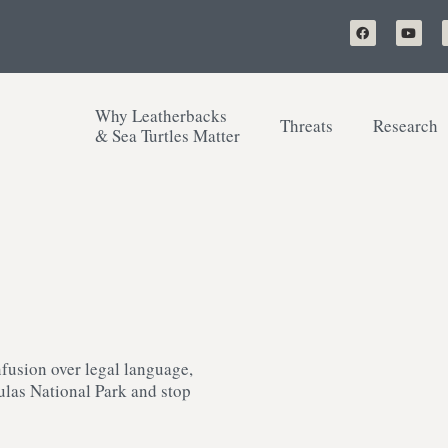
Why Leatherbacks
Threats
Research
& Sea Turtles Matter
fusion over legal language,
aulas National Park and stop