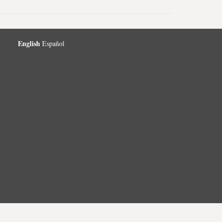
English
Español