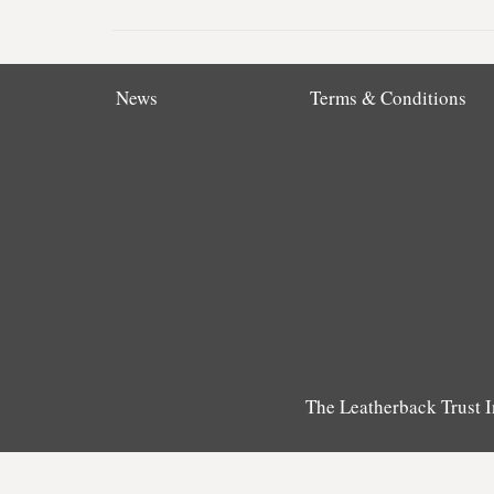
News
Terms & Conditions
The Leatherback Trust I