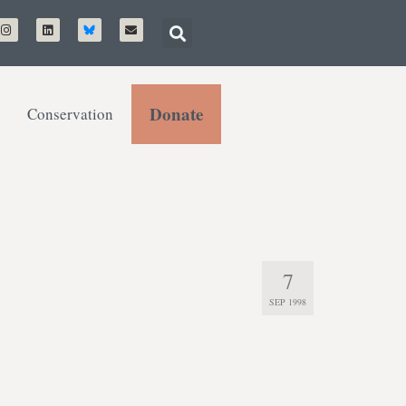
Donate
Conservation
7
SEP 1998