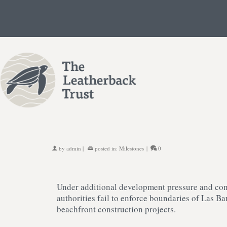
by
admin
|
posted in:
Milestones
|
0
Under additional development pressure and con
authorities fail to enforce boundaries of Las B
beachfront construction projects.