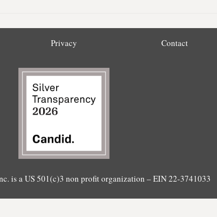
Privacy
Contact
nc. is a US 501(c)3 non profit organization – EIN 22-3741033