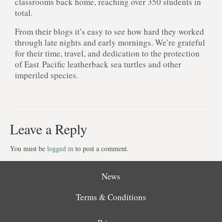
classrooms back home, reaching over 350 students in
total.
From their blogs it’s easy to see how hard they worked
through late nights and early mornings. We’re grateful
for their time, travel, and dedication to the protection
of East Pacific leatherback sea turtles and other
imperiled species.
Leave a Reply
You must be
logged in
to post a comment.
News
Terms & Conditions