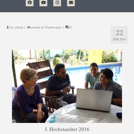
by
admin
|
posted in:
Earthwatch
|
0
22
FEB 2016
J. Hochstaedter 2016