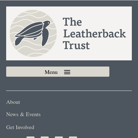
About
News & Events
Get Involved