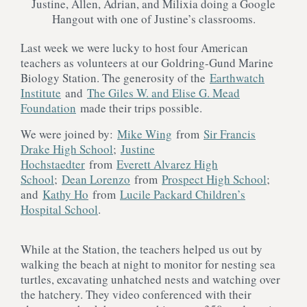
Justine, Allen, Adrian, and Milixia doing a Google
Hangout with one of Justine’s classrooms.
Last week we were lucky to host four American
teachers as volunteers at our Goldring-Gund Marine
Biology Station. The generosity of the
Earthwatch
Institute
and
The Giles W. and Elise G. Mead
Foundation
made their trips possible.
We were joined by:
Mike Wing
from
Sir Francis
Drake High School
;
Justine
Hochstaedter
from
Everett Alvarez High
School
;
Dean Lorenzo
from
Prospect High School
;
and
Kathy Ho
from
Lucile Packard Children’s
Hospital School
.
While at the Station, the teachers helped us out by
walking the beach at night to monitor for nesting sea
turtles, excavating unhatched nests and watching over
the hatchery. They video conferenced with their