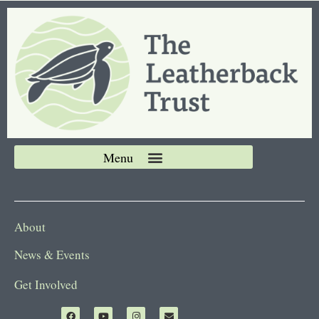
About
News & Events
Get Involved