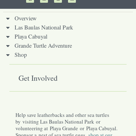
Overview
Las Baulas National Park
Playa Cabuyal
Grande Turtle Adventure
Shop
Get Involved
Help save leatherbacks and other sea turtles
by visiting Las Baulas National Park or
volunteering at Playa Grande or Playa Cabuyal.
Sponsor a nest of sea turtle eggs,
shop at our