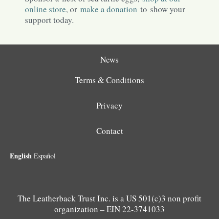
online store
, or
make a donation
to show your
support today.
News
Terms & Conditions
Privacy
Contact
English
Español
The Leatherback Trust Inc. is a US 501(c)3 non profit
organization – EIN 22-3741033